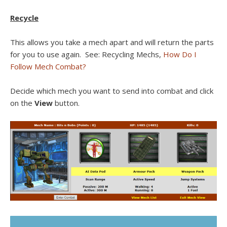
Recycle
This allows you take a mech apart and will return the parts
for you to use again. See: Recycling Mechs,
How Do I
Follow Mech Combat?
Decide which mech you want to send into combat and click
on the
View
button.