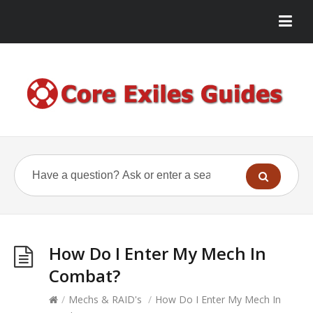
How Do I Enter My Mech In
Combat?
/
Mechs & RAID's
/
How Do I Enter My Mech In