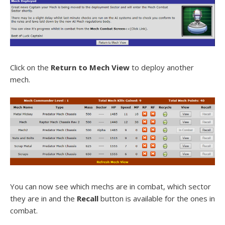
Click on the
Return to Mech View
to deploy another
mech.
You can now see which mechs are in combat, which sector
they are in and the
Recall
button is available for the ones in
combat.