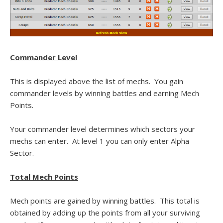
Commander Level
This is displayed above the list of mechs. You gain
commander levels by winning battles and earning Mech
Points.
Your commander level determines which sectors your
mechs can enter. At level 1 you can only enter Alpha
Sector.
Total Mech Points
Mech points are gained by winning battles. This total is
obtained by adding up the points from all your surviving