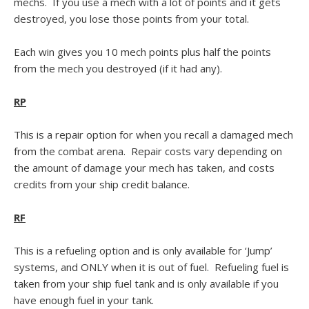
mechs. If you use a mech with a lot of points and it gets
destroyed, you lose those points from your total.
Each win gives you 10 mech points plus half the points
from the mech you destroyed (if it had any).
RP
This is a repair option for when you recall a damaged mech
from the combat arena. Repair costs vary depending on
the amount of damage your mech has taken, and costs
credits from your ship credit balance.
RF
This is a refueling option and is only available for ‘Jump’
systems, and ONLY when it is out of fuel. Refueling fuel is
taken from your ship fuel tank and is only available if you
have enough fuel in your tank.