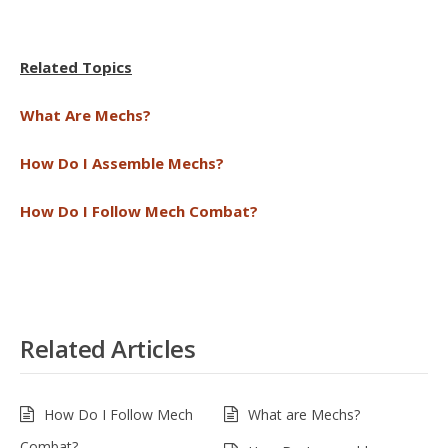
Related Topics
What Are Mechs?
How Do I Assemble Mechs?
How Do I Follow Mech Combat?
Related Articles
How Do I Follow Mech
What are Mechs?
Combat?