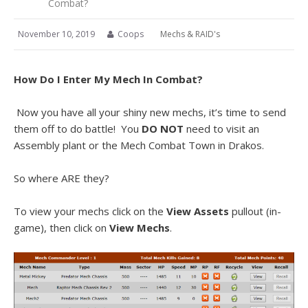
Combat?
November 10, 2019
Coops
Mechs & RAID's
How Do I Enter My Mech In Combat?
Now you have all your shiny new mechs, it’s time to send
them off to do battle! You
DO NOT
need to visit an
Assembly plant or the Mech Combat Town in Drakos.
So where ARE they?
To view your mechs click on the
View Assets
pullout (in-
game), then click on
View Mechs
.