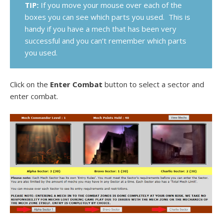
TIP:
If you move your mouse over each of the
boxes you can see which parts you used. This is
handy if you have a mech that has been very
successful and you can’t remember which parts
you used.
Click on the
Enter Combat
button to select a sector and
enter combat.