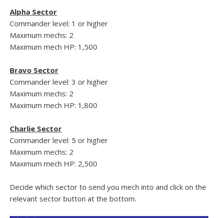
Alpha Sector
Commander level: 1 or higher
Maximum mechs: 2
Maximum mech HP: 1,500
Bravo Sector
Commander level: 3 or higher
Maximum mechs: 2
Maximum mech HP: 1,800
Charlie Sector
Commander level: 5 or higher
Maximum mechs: 2
Maximum mech HP: 2,500
Decide which sector to send you mech into and click on the
relevant sector button at the bottom.