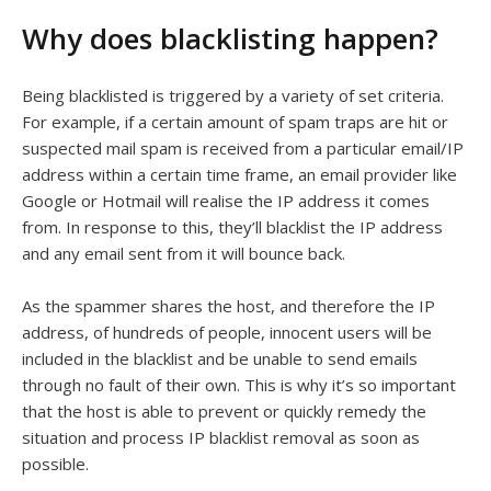
Why does blacklisting happen?
Being blacklisted is triggered by a variety of set criteria.
For example, if a certain amount of spam traps are hit or
suspected mail spam is received from a particular email/IP
address within a certain time frame, an email provider like
Google or Hotmail will realise the IP address it comes
from. In response to this, they’ll blacklist the IP address
and any email sent from it will bounce back.
As the spammer shares the host, and therefore the IP
address, of hundreds of people, innocent users will be
included in the blacklist and be unable to send emails
through no fault of their own. This is why it’s so important
that the host is able to prevent or quickly remedy the
situation and process IP blacklist removal as soon as
possible.