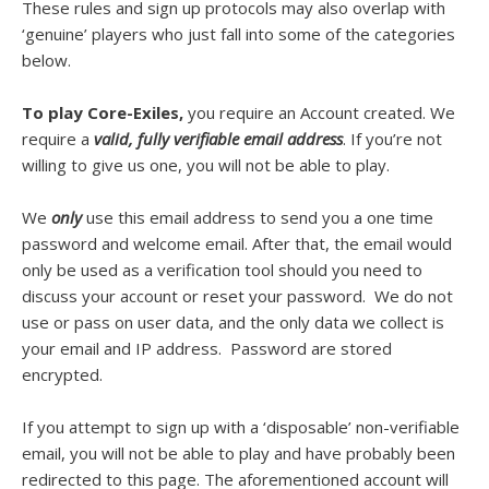
These rules and sign up protocols may also overlap with
‘genuine’ players who just fall into some of the categories
below.
To play Core-Exiles,
you require an Account created. We
require a
valid, fully verifiable email address
. If you’re not
willing to give us one, you will not be able to play.
We
only
use this email address to send you a one time
password and welcome email. After that, the email would
only be used as a verification tool should you need to
discuss your account or reset your password. We do not
use or pass on user data, and the only data we collect is
your email and IP address. Password are stored
encrypted.
If you attempt to sign up with a ‘disposable’ non-verifiable
email, you will not be able to play and have probably been
redirected to this page. The aforementioned account will