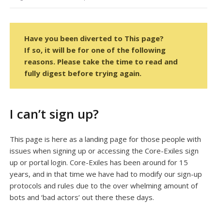
Have you been diverted to This page?
If so, it will be for one of the following
reasons. Please take the time to read and
fully digest before trying again.
I can’t sign up?
This page is here as a landing page for those people with
issues when signing up or accessing the Core-Exiles sign
up or portal login. Core-Exiles has been around for 15
years, and in that time we have had to modify our sign-up
protocols and rules due to the over whelming amount of
bots and ‘bad actors’ out there these days.