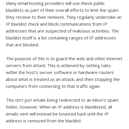
Many email hosting providers will use these public
blacklists as part of their overall efforts to limit the spam
they receive to their network. They regularly undertake an
IP blacklist check and block communications from IP
addresses that are suspected of malicious activities. The
blacklist itself is a list containing ranges of IP addresses
that are blocked.
The purpose of this is to guard the web and other internet
servers from attack. This is achieved by setting rules
within the host’s server software or hardware routers
about what is treated as an attack, and then stopping the
computers from connecting to that traffic again.
This isn’t just emails being redirected to an inbox’s spam
folder, however. When an IP address is blacklisted, all
emails sent will instead be bounced back until the IP
address is removed from the blacklist.