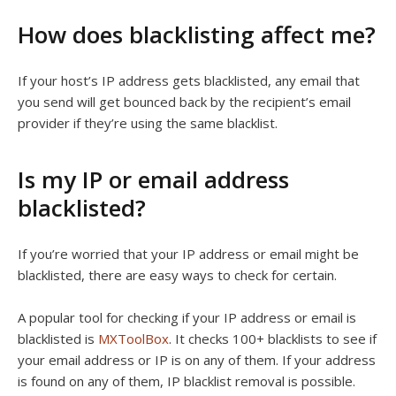
How does blacklisting affect me?
If your host’s IP address gets blacklisted, any email that
you send will get bounced back by the recipient’s email
provider if they’re using the same blacklist.
Is my IP or email address
blacklisted?
If you’re worried that your IP address or email might be
blacklisted, there are easy ways to check for certain.
A popular tool for checking if your IP address or email is
blacklisted is
MXToolBox
. It checks 100+ blacklists to see if
your email address or IP is on any of them. If your address
is found on any of them, IP blacklist removal is possible.