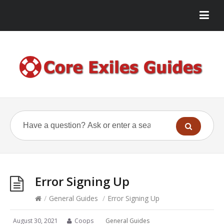
Error Signing Up
/
General Guides
/
Error Signing Up
August 30, 2021
Coops
General Guides