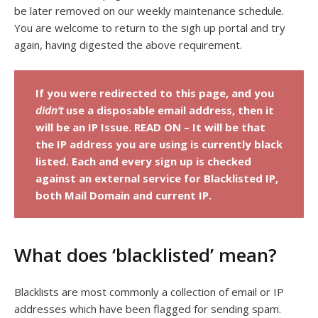
be later removed on our weekly maintenance schedule.
You are welcome to return to the sigh up portal and try
again, having digested the above requirement.
If you were redirected to this page, and you
didn’t
use a disposable email address, then it
will be an IP Issue. READ ON – It will be that
the IP address you are using is currently black
listed. Each and every sign up is checked
against an external service for Blacklisted IP,
both Mail Domain and current IP.
What does ‘blacklisted’ mean?
Blacklists are most commonly a collection of email or IP
addresses which have been flagged for sending spam.