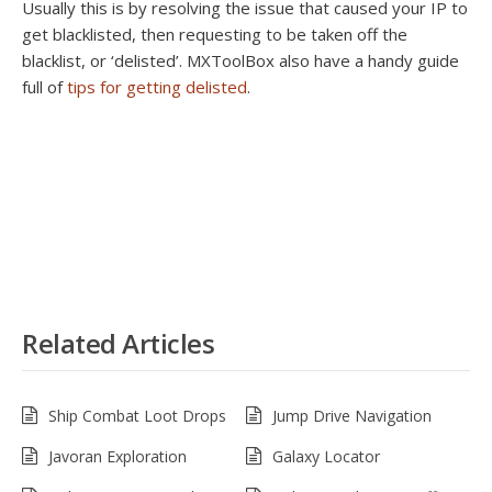
Usually this is by resolving the issue that caused your IP to
get blacklisted, then requesting to be taken off the
blacklist, or ‘delisted’. MXToolBox also have a handy guide
full of
tips for getting delisted
.
Related Articles
Ship Combat Loot Drops
Jump Drive Navigation
Javoran Exploration
Galaxy Locator