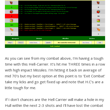
As you can see from my combat above, I’m having a tough
time with this Hell-Carrier. It’s hit me THREE times in a row
with high impact Missiles. I’m hitting it back on average of
mid 70’s but my best option at this point is to ‘Exit Combat’
take my licks and go get fixed up and note that H.C’s are a
little tough for me.
If I don’t chances are the Hell Carrier will make a hole in my
Hull within the next 2-3 shots and I’ll have lost the combat