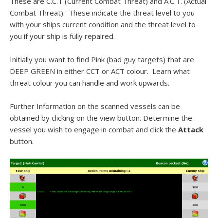
These are C.C.T (Current Combat Threat) and A.C.T. (Actual
Combat Threat). These indicate the threat level to you
with your ships current condition and the threat level to
you if your ship is fully repaired.
Initially you want to find Pink (bad guy targets) that are
DEEP GREEN in either CCT or ACT colour. Learn what
threat
colour
you can handle and work upwards.
Further Information on the scanned vessels can be
obtained by clicking on the view button. Determine the
vessel you wish to engage in combat and click the
Attack
button.