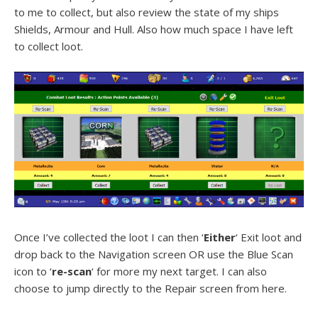
to me to collect, but also review the state of my ships
Shields, Armour and Hull. Also how much space I have left
to collect loot.
Once I’ve collected the loot I can then ‘
Either
‘ Exit loot and
drop back to the Navigation screen OR use the Blue Scan
icon to ‘
re-scan
‘ for more my next target. I can also
choose to jump directly to the Repair screen from here.