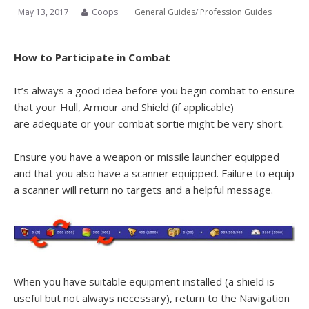
May 13, 2017
Coops
General Guides
/
Profession Guides
How to Participate in Combat
It’s always a good idea before you begin combat to ensure
that your Hull, Armour and Shield (if applicable)
are adequate or your combat sortie might be very short.
Ensure you have a weapon or missile launcher equipped
and that you also have a scanner equipped. Failure to equip
a scanner will return no targets and a helpful message.
When you have suitable equipment installed (a shield is
useful but not always necessary), return to the Navigation