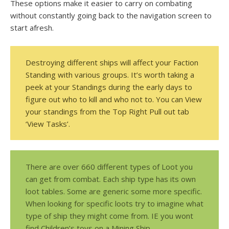
These options make it easier to carry on combating
without constantly going back to the navigation screen to
start afresh.
Destroying different ships will affect your Faction
Standing with various groups. It’s worth taking a
peek at your Standings during the early days to
figure out who to kill and who not to. You can View
your standings from the Top Right Pull out tab
‘View Tasks’.
There are over 660 different types of Loot you
can get from combat. Each ship type has its own
loot tables. Some are generic some more specific.
When looking for specific loots try to imagine what
type of ship they might come from. IE you wont
find Children’s toys on a Mining Ship.