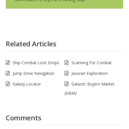
Related Articles
Ship Combat Loot Drops
Scanning For Combat
Jump Drive Navigation
Javoran Exploration
Galaxy Locator
Galactic Buyers Market
(GBM)
Comments