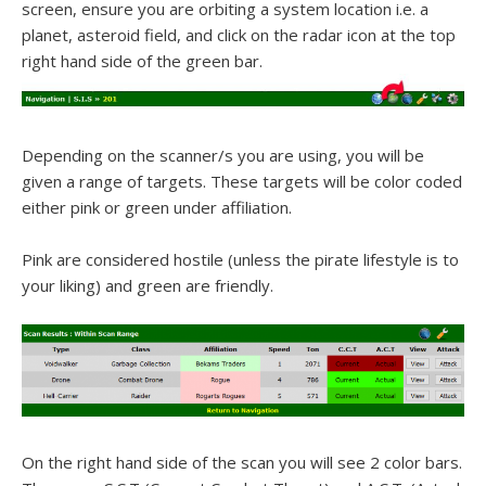
screen, ensure you are orbiting a system location i.e. a
planet, asteroid field, and click on the radar icon at the top
right hand side of the green bar.
Depending on the scanner/s you are using, you will be
given a range of targets. These targets will be color coded
either pink or green under affiliation.
Pink are considered hostile (unless the pirate lifestyle is to
your liking) and green are friendly.
On the right hand side of the scan you will see 2 color bars.