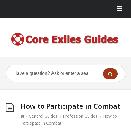
How to Participate in Combat
/
General Guides
/
Profession Guides
/
How to
Participate in Combat