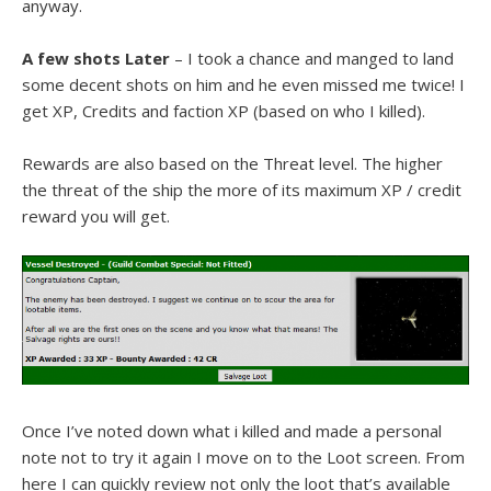
anyway.
A few shots Later
– I took a chance and manged to land
some decent shots on him and he even missed me twice! I
get XP, Credits and faction XP (based on who I killed).
Rewards are also based on the Threat level. The higher
the threat of the ship the more of its maximum XP / credit
reward you will get.
Once I’ve noted down what i killed and made a personal
note not to try it again I move on to the Loot screen. From
here I can quickly review not only the loot that’s available