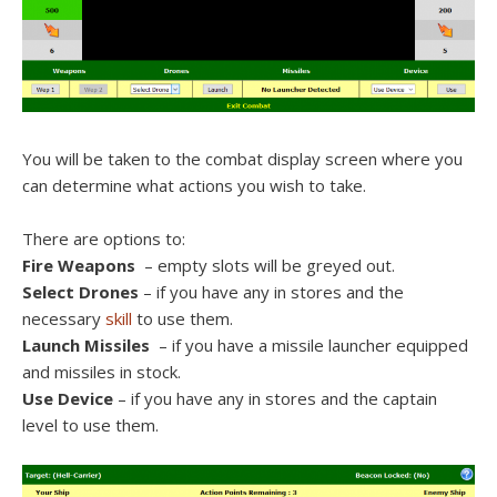
You will be taken to the combat display screen where you
can determine what actions you wish to take.
There are options to:
Fire Weapons
– empty slots will be greyed out.
Select Drones
– if you have any in stores and the
necessary
skill
to use them.
Launch Missiles
– if you have a missile launcher equipped
and missiles in stock.
Use Device
– if you have any in stores and the captain
level to use them.