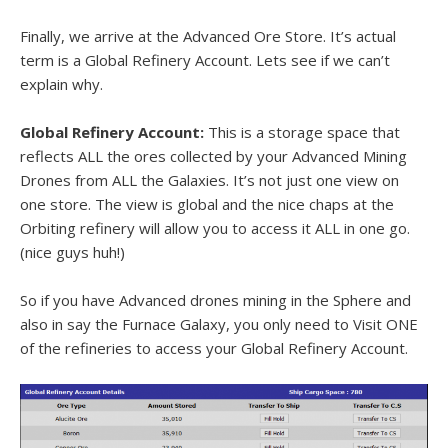
Finally, we arrive at the Advanced Ore Store. It’s actual
term is a Global Refinery Account. Lets see if we can’t
explain why.
Global Refinery Account:
This is a storage space that
reflects ALL the ores collected by your Advanced Mining
Drones from ALL the Galaxies. It’s not just one view on
one store. The view is global and the nice chaps at the
Orbiting refinery will allow you to access it ALL in one go.
(nice guys huh!)
So if you have Advanced drones mining in the Sphere and
also in say the Furnace Galaxy, you only need to Visit ONE
of the refineries to access your Global Refinery Account.