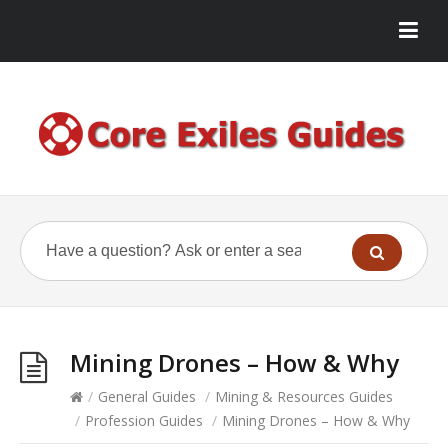
Mining Drones – How & Why
/
General Guides
/
Mining & Resources Guides
/
Profession Guides
/
Mining Drones – How & Why