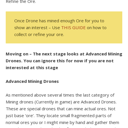
Refine the Ore.
Once Drone has mined enough Ore for you to
show an interest – Use
THIS GUIDE
on how to
collect or refine your ore.
Moving on – The next stage looks at Advanced Mining
Drones. You can ignore this for now if you are not
interested at this stage
Advanced Mining Drones
As mentioned above several times the last category of
Mining drones (Currently in game) are Advanced Drones.
These are special drones that can mine actual ores. Not
just base ‘ore’. They locate small fragmented parts of
normal ores you or I might mine by hand and gather them