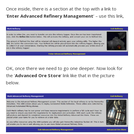
Once inside, there is a section at the top with a link to
‘
Enter Advanced Refinery Management
‘ – use this link,
OK, once there we need to go one deeper. Now look for
the ‘
Advanced Ore Store
‘ link like that in the picture
below.