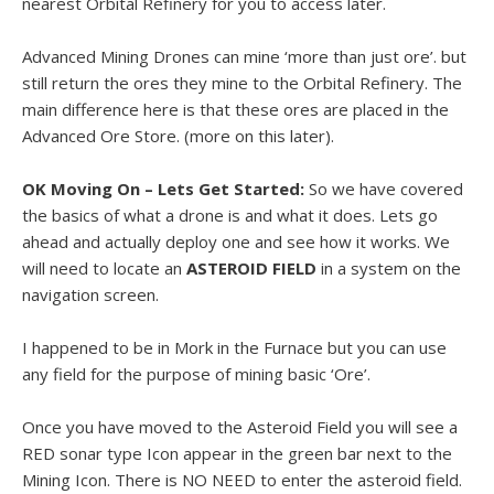
nearest Orbital Refinery for you to access later.
Advanced Mining Drones can mine ‘more than just ore’. but
still return the ores they mine to the Orbital Refinery. The
main difference here is that these ores are placed in the
Advanced Ore Store. (more on this later).
OK Moving On – Lets Get Started:
So we have covered
the basics of what a drone is and what it does. Lets go
ahead and actually deploy one and see how it works. We
will need to locate an
ASTEROID FIELD
in a system on the
navigation screen.
I happened to be in Mork in the Furnace but you can use
any field for the purpose of mining basic ‘Ore’.
Once you have moved to the Asteroid Field you will see a
RED sonar type Icon appear in the green bar next to the
Mining Icon. There is NO NEED to enter the asteroid field.