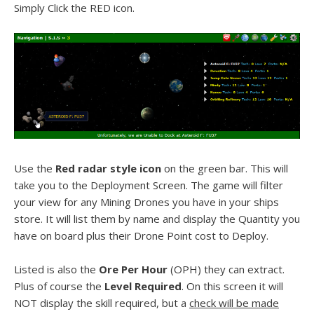
Simply Click the RED icon.
Use the
Red radar style icon
on the green bar. This will
take you to the Deployment Screen. The game will filter
your view for any Mining Drones you have in your ships
store. It will list them by name and display the Quantity you
have on board plus their Drone Point cost to Deploy.
Listed is also the
Ore Per Hour
(OPH) they can extract.
Plus of course the
Level Required
. On this screen it will
NOT display the skill required, but a
check will be made