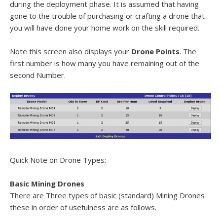
during the deployment phase. It is assumed that having
gone to the trouble of purchasing or crafting a drone that
you will have done your home work on the skill required.
Note this screen also displays your
Drone Points
. The
first number is how many you have remaining out of the
second Number.
Quick Note on Drone Types:
Basic Mining Drones
There are Three types of basic (standard) Mining Drones
these in order of usefulness are as follows.