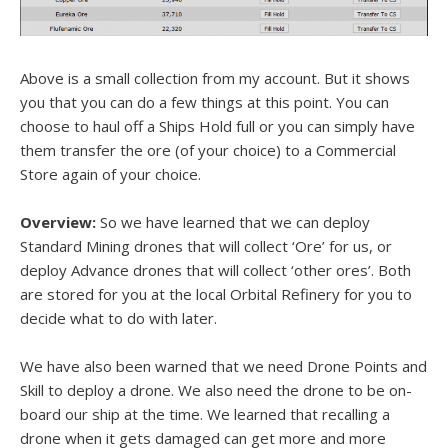
Above is a small collection from my account. But it shows
you that you can do a few things at this point. You can
choose to haul off a Ships Hold full or you can simply have
them transfer the ore (of your choice) to a Commercial
Store again of your choice.
Overview:
So we have learned that we can deploy
Standard Mining drones that will collect ‘Ore’ for us, or
deploy Advance drones that will collect ‘other ores’. Both
are stored for you at the local Orbital Refinery for you to
decide what to do with later.
We have also been warned that we need Drone Points and
Skill to deploy a drone. We also need the drone to be on-
board our ship at the time. We learned that recalling a
drone when it gets damaged can get more and more