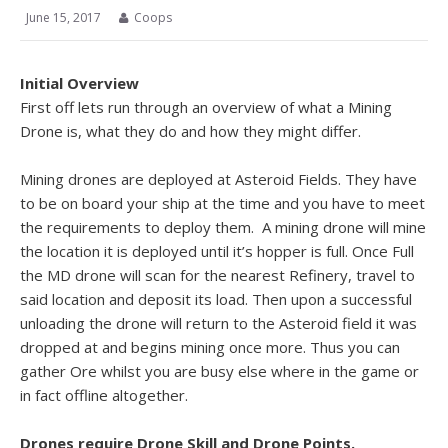
June 15, 2017
Coops
Initial Overview
First off lets run through an overview of what a Mining
Drone is, what they do and how they might differ.
Mining drones are deployed at Asteroid Fields. They have
to be on board your ship at the time and you have to meet
the requirements to deploy them. A mining drone will mine
the location it is deployed until it’s hopper is full. Once Full
the MD drone will scan for the nearest Refinery, travel to
said location and deposit its load. Then upon a successful
unloading the drone will return to the Asteroid field it was
dropped at and begins mining once more. Thus you can
gather Ore whilst you are busy else where in the game or
in fact offline altogether.
Drones require Drone Skill and Drone Points.