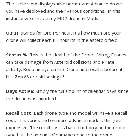
The table view displays ANY normal and Advance drone
you have deployed and their various conditions. In this
instance we can see my MD2 drone in Mork.
O.P.H:
stands for Ore Per hour. It’s how much ore your
drone will collect each full hour its in the asteroid field.
Status %:
This is the Health of the Drone. Mining Drones
can take damage from Asteroid collisions and Pirate
activity. Keep an eye on the Drone and recall it before it
hits Zero% or risk loosing it!
Days Active:
Simply the full amount of calendar days since
the drone was launched.
Recall Cost:
Each drone type and model will have a Recall
cost. This varies and on more advance models this gets
expensive. The recall cost is based not only on the drone
type but the amount of damage done to the drone.