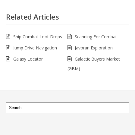
Related Articles
Ship Combat Loot Drops
Scanning For Combat
Jump Drive Navigation
Javoran Exploration
Galaxy Locator
Galactic Buyers Market
(GBM)