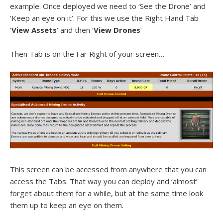
example. Once deployed we need to ‘See the Drone’ and
‘Keep an eye on it’. For this we use the Right Hand Tab
‘
View Assets
‘ and then ‘
View Drones
‘
Then Tab is on the Far Right of your screen…
This screen can be accessed from anywhere that you can
access the Tabs. That way you can deploy and ‘almost’
forget about them for a while, but at the same time look
them up to keep an eye on them.