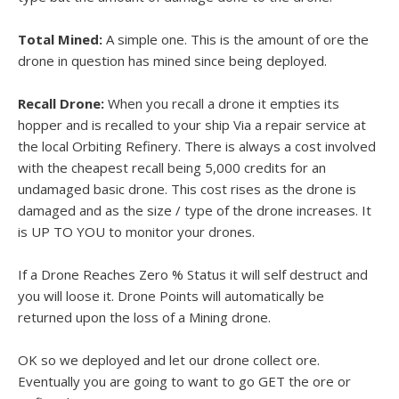
Total Mined:
A simple one. This is the amount of ore the
drone in question has mined since being deployed.
Recall Drone:
When you recall a drone it empties its
hopper and is recalled to your ship Via a repair service at
the local Orbiting Refinery. There is always a cost involved
with the cheapest recall being 5,000 credits for an
undamaged basic drone. This cost rises as the drone is
damaged and as the size / type of the drone increases. It
is UP TO YOU to monitor your drones.
If a Drone Reaches Zero % Status it will self destruct and
you will loose it. Drone Points will automatically be
returned upon the loss of a Mining drone.
OK so we deployed and let our drone collect ore.
Eventually you are going to want to go GET the ore or