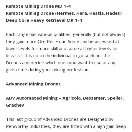
Remote Mining Drone MD 1-4
Remote Mining Drone (Hermes, Hera, Hestia, Hades)
Deep Core Heavy Retrieval MK 1-4
Each range has various qualities, generally (but not always)
they gain more Ore Per Hour. Some can be accessed at
lower levels for more skill and some at higher levels for
less skill. It is up to the individual to go seek out the
Drones and decide which ones you want to use at any
given time during your mining profession.
Advanced Mining Drones
ADV Automated Mining – Agricola, Bessemer, Speller,
Grachev
This last group of Advanced Drones are Designed by
Penworthy Industries, they are fitted with a high gain deep