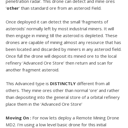
penetration radar. This drone can detect and mine ores
‘
other
‘ than standard ore from an asteroid Field.
Once deployed it can detect the small ‘fragments of
asteroids’ normally left by most industrial miners. It will
then engage in mining till the asteroid is depleted. These
drones are capable of mining almost any resource that has
been located and discarded by miners in any asteroid field.
Once full the drone will deposit its mined ore to the local
refinery ‘Advanced Ore Store’ then return and scan for
another fragment asteroid.
This Advanced type is
DISTINCTLY
different from all
others. They mine ores other than normal ‘ore’ and rather
than depositing into the general store of a orbital refinery
place them in the ‘Advanced Ore Store’
Moving On :
For now lets deploy a Remote Mining Drone
MD2. I’m using a low level basic drone for this initial