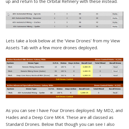
up and return to the Orbital Refinery with these instead.
Lets take a look below at the ‘View Drones’ from my View
Assets Tab with a few more drones deployed.
As you can see I have Four Drones deployed. My MD2, and
Hades and a Deep Core MK4. These are all classed as
Standard Drones. Below that though you can see I also