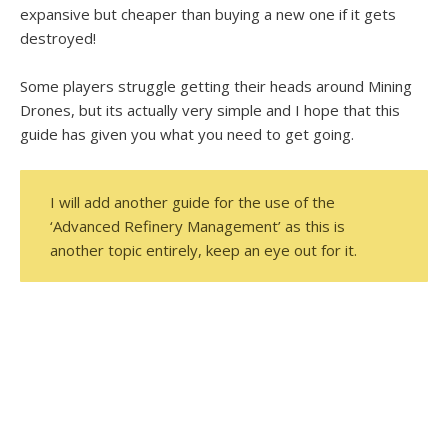
expansive but cheaper than buying a new one if it gets
destroyed!
Some players struggle getting their heads around Mining
Drones, but its actually very simple and I hope that this
guide has given you what you need to get going.
I will add another guide for the use of the
‘Advanced Refinery Management’ as this is
another topic entirely, keep an eye out for it.