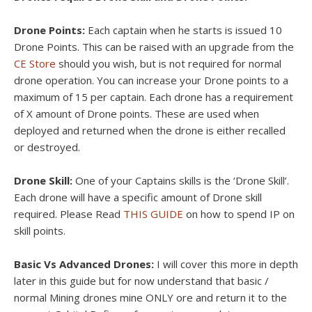
Drone Points:
Each captain when he starts is issued 10
Drone Points. This can be raised with an upgrade from the
CE Store
should you wish, but is not required for normal
drone operation. You can increase your Drone points to a
maximum of 15 per captain. Each drone has a requirement
of X amount of Drone points. These are used when
deployed and returned when the drone is either recalled
or destroyed.
Drone Skill:
One of your Captains skills is the ‘Drone Skill’.
Each drone will have a specific amount of Drone skill
required. Please Read
THIS GUIDE
on how to spend IP on
skill points.
Basic Vs Advanced Drones:
I will cover this more in depth
later in this guide but for now understand that basic /
normal Mining drones mine ONLY ore and return it to the