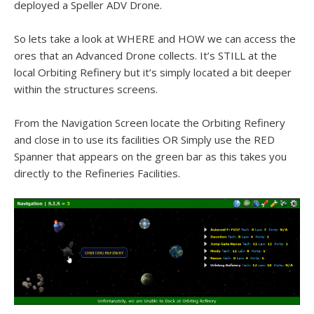
deployed a Speller ADV Drone.
So lets take a look at WHERE and HOW we can access the
ores that an Advanced Drone collects. It’s STILL at the
local Orbiting Refinery but it’s simply located a bit deeper
within the structures screens.
From the Navigation Screen locate the Orbiting Refinery
and close in to use its facilities OR Simply use the RED
Spanner that appears on the green bar as this takes you
directly to the Refineries Facilities.