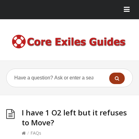
I have 1 O2 left but it refuses
to Move?
/
FAQs