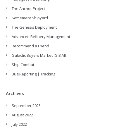
The Anchor Project
Settlement Shipyard
The Genesis Deployment
Advanced Refinery Management
Recommend a Friend
Galactic Buyers Market (G.B.M)
Ship Combat
Bug Reporting | Tracking
Archives
September 2025
August 2022
July 2022