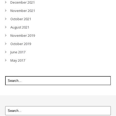
December 2021
November 2021
October 2021
August 2021
November 2019
October 2019
June 2017
May 2017