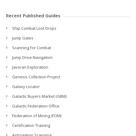
Recent Published Guides
Ship Combat Loot Drops
Jump Gates
Scanning For Combat
Jump Drive Navigation
Javoran Exploration
Genesis Collection Project
Galaxy Locator
Galactic Buyers Market (GBM)
Galactic Federation Office
Federation of Mining (FOM)
Certification Training
Astrogation Scanning