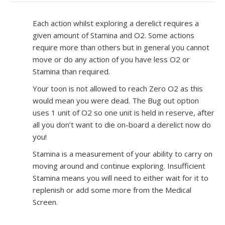
Each action whilst exploring a derelict requires a
given amount of Stamina and O2. Some actions
require more than others but in general you cannot
move or do any action of you have less O2 or
Stamina than required.
Your toon is not allowed to reach Zero O2 as this
would mean you were dead. The Bug out option
uses 1 unit of O2 so one unit is held in reserve, after
all you don’t want to die on-board a derelict now do
you!
Stamina is a measurement of your ability to carry on
moving around and continue exploring. Insufficient
Stamina means you will need to either wait for it to
replenish or add some more from the Medical
Screen.