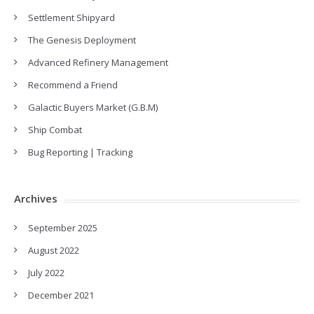
Settlement Shipyard
The Genesis Deployment
Advanced Refinery Management
Recommend a Friend
Galactic Buyers Market (G.B.M)
Ship Combat
Bug Reporting | Tracking
Archives
September 2025
August 2022
July 2022
December 2021