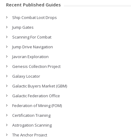
Recent Published Guides
Ship Combat Loot Drops
Jump Gates
Scanning For Combat
Jump Drive Navigation
Javoran Exploration
Genesis Collection Project
Galaxy Locator
Galactic Buyers Market (GBM)
Galactic Federation Office
Federation of Mining (FOM)
Certification Training
Astrogation Scanning
The Anchor Project