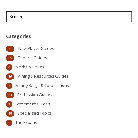
Categories
-New Player Guides
31
General Guides
65
Mechs & RAID's
4
Mining & Resources Guides
16
Mining Barge & Corporations
3
Profession Guides
23
Settlement Guides
7
Specialised Topics
15
The Expanse
5