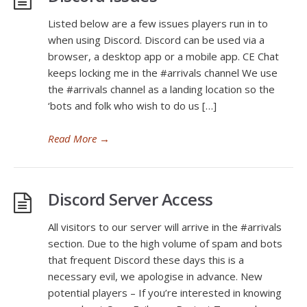
Listed below are a few issues players run in to
when using Discord. Discord can be used via a
browser, a desktop app or a mobile app. CE Chat
keeps locking me in the #arrivals channel We use
the #arrivals channel as a landing location so the
‘bots and folk who wish to do us […]
Read More
→
Discord Server Access
All visitors to our server will arrive in the #arrivals
section. Due to the high volume of spam and bots
that frequent Discord these days this is a
necessary evil, we apologise in advance. New
potential players – If you’re interested in knowing