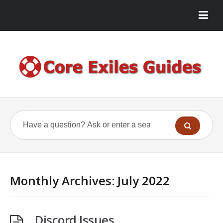
Monthly Archives:
July 2022
Discord Issues