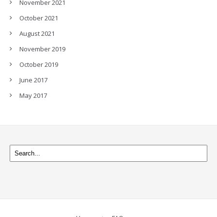
November 2021
October 2021
August 2021
November 2019
October 2019
June 2017
May 2017