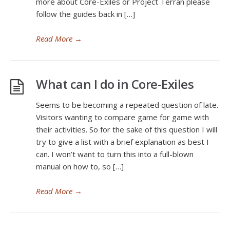
more about Core-Exiles or Project Terran please
follow the guides back in […]
Read More
→
What can I do in Core-Exiles
Seems to be becoming a repeated question of late.
Visitors wanting to compare game for game with
their activities. So for the sake of this question I will
try to give a list with a brief explanation as best I
can. I won’t want to turn this into a full-blown
manual on how to, so […]
Read More
→