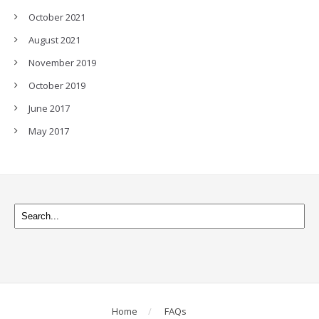
October 2021
August 2021
November 2019
October 2019
June 2017
May 2017
Home
FAQs