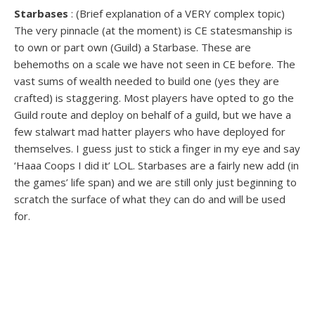
Starbases
: (Brief explanation of a VERY complex topic)
The very pinnacle (at the moment) is CE statesmanship is
to own or part own (Guild) a Starbase. These are
behemoths on a scale we have not seen in CE before. The
vast sums of wealth needed to build one (yes they are
crafted) is staggering. Most players have opted to go the
Guild route and deploy on behalf of a guild, but we have a
few stalwart mad hatter players who have deployed for
themselves. I guess just to stick a finger in my eye and say
‘Haaa Coops I did it’ LOL. Starbases are a fairly new add (in
the games’ life span) and we are still only just beginning to
scratch the surface of what they can do and will be used
for.