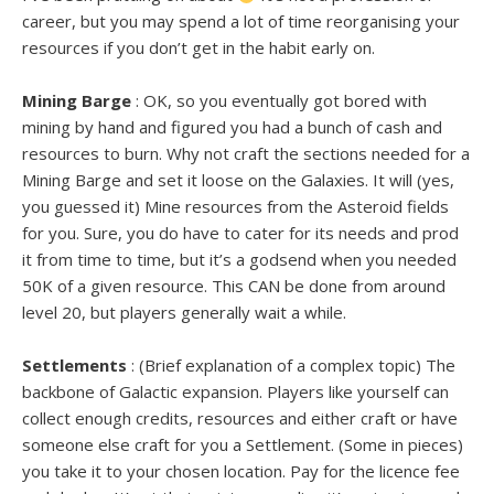
career, but you may spend a lot of time reorganising your
resources if you don’t get in the habit early on.
Mining Barge
: OK, so you eventually got bored with
mining by hand and figured you had a bunch of cash and
resources to burn. Why not craft the sections needed for a
Mining Barge and set it loose on the Galaxies. It will (yes,
you guessed it) Mine resources from the Asteroid fields
for you. Sure, you do have to cater for its needs and prod
it from time to time, but it’s a godsend when you needed
50K of a given resource. This CAN be done from around
level 20, but players generally wait a while.
Settlements
: (Brief explanation of a complex topic) The
backbone of Galactic expansion. Players like yourself can
collect enough credits, resources and either craft or have
someone else craft for you a Settlement. (Some in pieces)
you take it to your chosen location. Pay for the licence fee