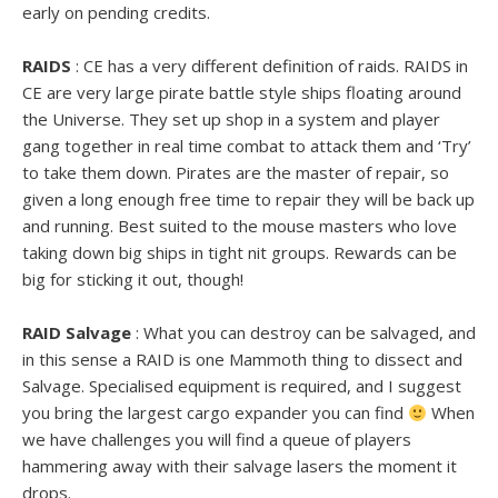
early on pending credits.
RAIDS
: CE has a very different definition of raids. RAIDS in
CE are very large pirate battle style ships floating around
the Universe. They set up shop in a system and player
gang together in real time combat to attack them and ‘Try’
to take them down. Pirates are the master of repair, so
given a long enough free time to repair they will be back up
and running. Best suited to the mouse masters who love
taking down big ships in tight nit groups. Rewards can be
big for sticking it out, though!
RAID Salvage
: What you can destroy can be salvaged, and
in this sense a RAID is one Mammoth thing to dissect and
Salvage. Specialised equipment is required, and I suggest
you bring the largest cargo expander you can find
When
we have challenges you will find a queue of players
hammering away with their salvage lasers the moment it
drops.