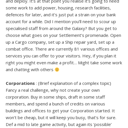
and deploy. It’s at that point you realise it’s going to need
some work to add power, housing, research facilities,
defences for later, and it’s just put a strain on your bank
account for a while. Did I mention you’ll need to scour up
specialised staff from around the Galaxy? But you get to
choose what goes on your Settlement’s promenade. Open
up a Cargo company, set up a Ship repair yard, set up a
combat office. There are currently 81 various offices and
services you can offer to your visitors. Hey, if you plan it
right you might even make a profit… Might take some work
and chatting with others
Corporations
: (Brief explanation of a complex topic)
Fancy a real challenge, why not create your own
corporation. Buy in some ships, draft in some staff
members, and spend a bunch of credits on various
buildings and offices to get your Corporation started. It
won’t be cheap, but it will keep you busy, that’s for sure.
Def a mid to late game activity, but again its ‘possible’