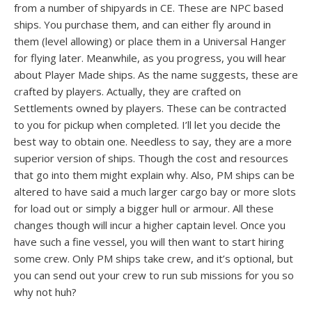
from a number of shipyards in CE. These are NPC based
ships. You purchase them, and can either fly around in
them (level allowing) or place them in a Universal Hanger
for flying later. Meanwhile, as you progress, you will hear
about Player Made ships. As the name suggests, these are
crafted by players. Actually, they are crafted on
Settlements owned by players. These can be contracted
to you for pickup when completed. I’ll let you decide the
best way to obtain one. Needless to say, they are a more
superior version of ships. Though the cost and resources
that go into them might explain why. Also, PM ships can be
altered to have said a much larger cargo bay or more slots
for load out or simply a bigger hull or armour. All these
changes though will incur a higher captain level. Once you
have such a fine vessel, you will then want to start hiring
some crew. Only PM ships take crew, and it’s optional, but
you can send out your crew to run sub missions for you so
why not huh?