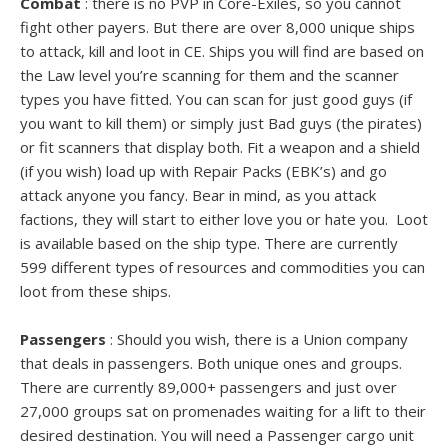
Combat
: there is no PVP in Core-Exiles, so you cannot
fight other payers. But there are over 8,000 unique ships
to attack, kill and loot in CE. Ships you will find are based on
the Law level you’re scanning for them and the scanner
types you have fitted. You can scan for just good guys (if
you want to kill them) or simply just Bad guys (the pirates)
or fit scanners that display both. Fit a weapon and a shield
(if you wish) load up with Repair Packs (EBK’s) and go
attack anyone you fancy. Bear in mind, as you attack
factions, they will start to either love you or hate you. Loot
is available based on the ship type. There are currently
599 different types of resources and commodities you can
loot from these ships.
Passengers
: Should you wish, there is a Union company
that deals in passengers. Both unique ones and groups.
There are currently 89,000+ passengers and just over
27,000 groups sat on promenades waiting for a lift to their
desired destination. You will need a Passenger cargo unit