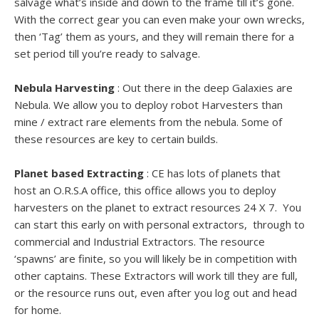
salvage what’s inside and down to the frame till it’s gone.
With the correct gear you can even make your own wrecks,
then ‘Tag’ them as yours, and they will remain there for a
set period till you’re ready to salvage.
Nebula Harvesting
: Out there in the deep Galaxies are
Nebula. We allow you to deploy robot Harvesters than
mine / extract rare elements from the nebula. Some of
these resources are key to certain builds.
Planet based Extracting
: CE has lots of planets that
host an O.R.S.A office, this office allows you to deploy
harvesters on the planet to extract resources 24 X 7. You
can start this early on with personal extractors, through to
commercial and Industrial Extractors. The resource
‘spawns’ are finite, so you will likely be in competition with
other captains. These Extractors will work till they are full,
or the resource runs out, even after you log out and head
for home.