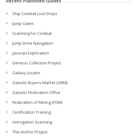
Recent Published Guides
Ship Combat Loot Drops
Jump Gates
Scanning For Combat
Jump Drive Navigation
Javoran Exploration
Genesis Collection Project
Galaxy Locator
Galactic Buyers Market (GBM)
Galactic Federation Office
Federation of Mining (FOM)
Certification Training
Astrogation Scanning
The Anchor Project