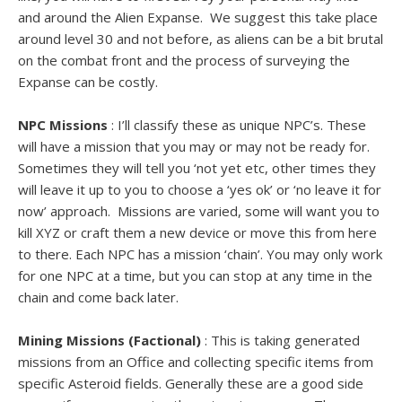
and around the Alien Expanse. We suggest this take place
around level 30 and not before, as aliens can be a bit brutal
on the combat front and the process of surveying the
Expanse can be costly.
NPC Missions
: I’ll classify these as unique NPC’s. These
will have a mission that you may or may not be ready for.
Sometimes they will tell you ‘not yet etc, other times they
will leave it up to you to choose a ‘yes ok’ or ‘no leave it for
now’ approach. Missions are varied, some will want you to
kill XYZ or craft them a new device or move this from here
to there. Each NPC has a mission ‘chain’. You may only work
for one NPC at a time, but you can stop at any time in the
chain and come back later.
Mining Missions (Factional)
: This is taking generated
missions from an Office and collecting specific items from
specific Asteroid fields. Generally these are a good side