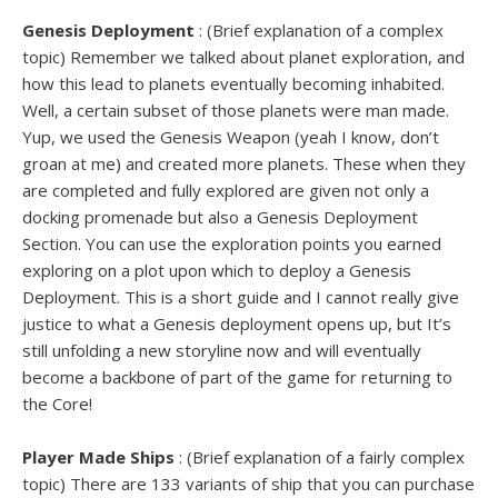
Genesis Deployment
: (Brief explanation of a complex
topic) Remember we talked about planet exploration, and
how this lead to planets eventually becoming inhabited.
Well, a certain subset of those planets were man made.
Yup, we used the Genesis Weapon (yeah I know, don’t
groan at me) and created more planets. These when they
are completed and fully explored are given not only a
docking promenade but also a Genesis Deployment
Section. You can use the exploration points you earned
exploring on a plot upon which to deploy a Genesis
Deployment. This is a short guide and I cannot really give
justice to what a Genesis deployment opens up, but It’s
still unfolding a new storyline now and will eventually
become a backbone of part of the game for returning to
the Core!
Player Made Ships
: (Brief explanation of a fairly complex
topic) There are 133 variants of ship that you can purchase