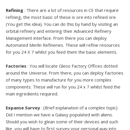
Refining
: There are a lot of resources in CE that require
refining, the most basic of these is ore into refined ore.
(You get the idea). You can do this by hand by visiting an
orbital refinery and entering their Advanced Refinery
Management interface. From there you can deploy
Automated Merlin Refineries. These will refine resources
for you 24 X 7 whilst you feed them the basic elements.
Factories
: You will locate Gleso Factory Offices dotted
around the Universe. From there, you can deploy Factories
of many types to manufacture for you more complex
components. These will run for you 24 x 7 whilst feed the
main ingredients required.
Expanse Survey
: (Brief explanation of a complex topic)
Did I mention we have a Galaxy populated with aliens.
Should you wish to glean some of their devices and such
like, you will have to first survey your personal way into