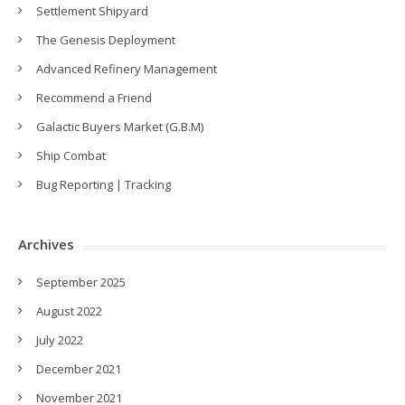
Settlement Shipyard
The Genesis Deployment
Advanced Refinery Management
Recommend a Friend
Galactic Buyers Market (G.B.M)
Ship Combat
Bug Reporting | Tracking
Archives
September 2025
August 2022
July 2022
December 2021
November 2021