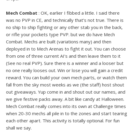
Mech Combat
: OK, earlier I fibbed a little. I said there
was no PVP in CE, and technically that’s not true. There is
no ship to ship fighting or any other stab you in the back,
or rifle your pockets type PVP. but we do have Mech
Combat. Mechs are built (variations many) and then
deployed in to Mech Arenas to fight it out. You can choose
from one of three current AI’s and then leave them to it
(See no real PVP). Sure there is a winner and a looser but
no one really looses out. Win or lose you will gain a credit
reward. You can build your own mech parts, or watch them
fall from the sky most weeks as we (the staff) host shout
out giveaways. Yup come in and shout out our names, and
we give festive packs away. A bit like candy at Halloween.
Mech Combat really comes into its own at Challenge times
when 20-30 mechs all pile in to the zones and start tearing
each other apart. This activity is totally optional. For fun
shall we say.