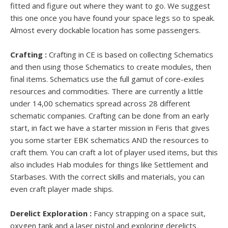
fitted and figure out where they want to go. We suggest
this one once you have found your space legs so to speak.
Almost every dockable location has some passengers.
Crafting :
Crafting in CE is based on collecting Schematics
and then using those Schematics to create modules, then
final items. Schematics use the full gamut of core-exiles
resources and commodities. There are currently a little
under 14,00 schematics spread across 28 different
schematic companies. Crafting can be done from an early
start, in fact we have a starter mission in Feris that gives
you some starter EBK schematics AND the resources to
craft them. You can craft a lot of player used items, but this
also includes Hab modules for things like Settlement and
Starbases. With the correct skills and materials, you can
even craft player made ships.
Derelict Exploration :
Fancy strapping on a space suit,
oxygen tank and a laser pistol and exploring derelicts