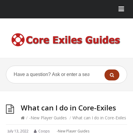
What can I do in Core-Exiles
/
-New Player Guides
/
What can I do in Core-Exiles
July 13, 2022
Coops
-New Player Guides