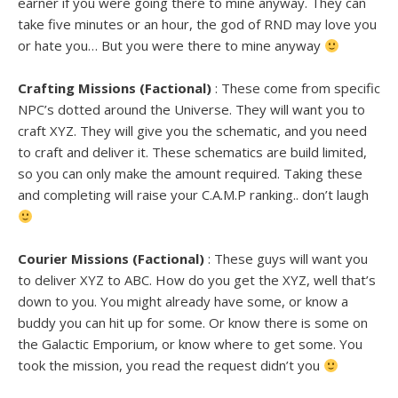
earner if you were going there to mine anyway. They can
take five minutes or an hour, the god of RND may love you
or hate you… But you were there to mine anyway
Crafting Missions (Factional)
: These come from specific
NPC’s dotted around the Universe. They will want you to
craft XYZ. They will give you the schematic, and you need
to craft and deliver it. These schematics are build limited,
so you can only make the amount required. Taking these
and completing will raise your C.A.M.P ranking.. don’t laugh
Courier Missions (Factional)
: These guys will want you
to deliver XYZ to ABC. How do you get the XYZ, well that’s
down to you. You might already have some, or know a
buddy you can hit up for some. Or know there is some on
the Galactic Emporium, or know where to get some. You
took the mission, you read the request didn’t you