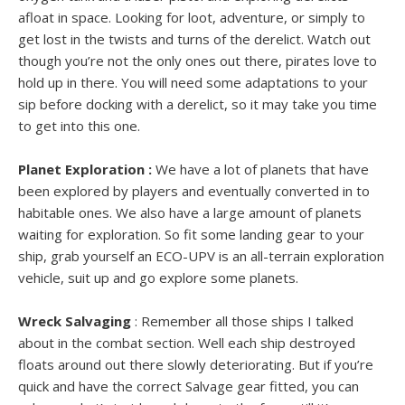
afloat in space. Looking for loot, adventure, or simply to
get lost in the twists and turns of the derelict. Watch out
though you’re not the only ones out there, pirates love to
hold up in there. You will need some adaptations to your
sip before docking with a derelict, so it may take you time
to get into this one.
Planet Exploration :
We have a lot of planets that have
been explored by players and eventually converted in to
habitable ones. We also have a large amount of planets
waiting for exploration. So fit some landing gear to your
ship, grab yourself an ECO-UPV is an all-terrain exploration
vehicle, suit up and go explore some planets.
Wreck Salvaging
: Remember all those ships I talked
about in the combat section. Well each ship destroyed
floats around out there slowly deteriorating. But if you’re
quick and have the correct Salvage gear fitted, you can