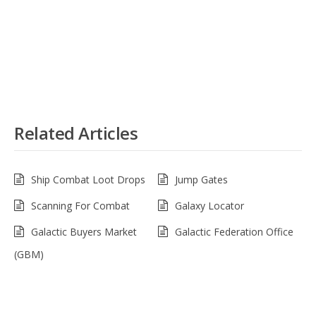
Related Articles
Ship Combat Loot Drops
Jump Gates
Scanning For Combat
Galaxy Locator
Galactic Buyers Market
Galactic Federation Office
(GBM)