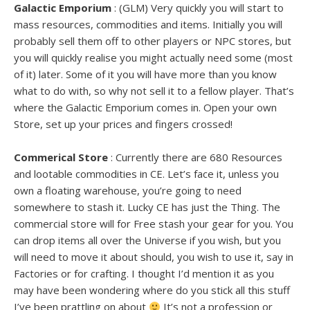
Galactic Emporium
: (GLM) Very quickly you will start to
mass resources, commodities and items. Initially you will
probably sell them off to other players or NPC stores, but
you will quickly realise you might actually need some (most
of it) later. Some of it you will have more than you know
what to do with, so why not sell it to a fellow player. That’s
where the Galactic Emporium comes in. Open your own
Store, set up your prices and fingers crossed!
Commerical Store
: Currently there are 680 Resources
and lootable commodities in CE. Let’s face it, unless you
own a floating warehouse, you’re going to need
somewhere to stash it. Lucky CE has just the Thing. The
commercial store will for Free stash your gear for you. You
can drop items all over the Universe if you wish, but you
will need to move it about should, you wish to use it, say in
Factories or for crafting. I thought I’d mention it as you
may have been wondering where do you stick all this stuff
I’ve been prattling on about
It’s not a profession or