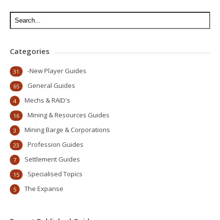
Categories
-New Player Guides
31
General Guides
65
Mechs & RAID's
4
Mining & Resources Guides
16
Mining Barge & Corporations
3
Profession Guides
23
Settlement Guides
7
Specialised Topics
15
The Expanse
5