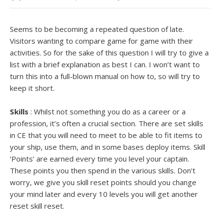
Seems to be becoming a repeated question of late.
Visitors wanting to compare game for game with their
activities. So for the sake of this question I will try to give a
list with a brief explanation as best I can. I won’t want to
turn this into a full-blown manual on how to, so will try to
keep it short.
Skills
: Whilst not something you do as a career or a
profession, it’s often a crucial section. There are set skills
in CE that you will need to meet to be able to fit items to
your ship, use them, and in some bases deploy items. Skill
‘Points’ are earned every time you level your captain.
These points you then spend in the various skills. Don’t
worry, we give you skill reset points should you change
your mind later and every 10 levels you will get another
reset skill reset.