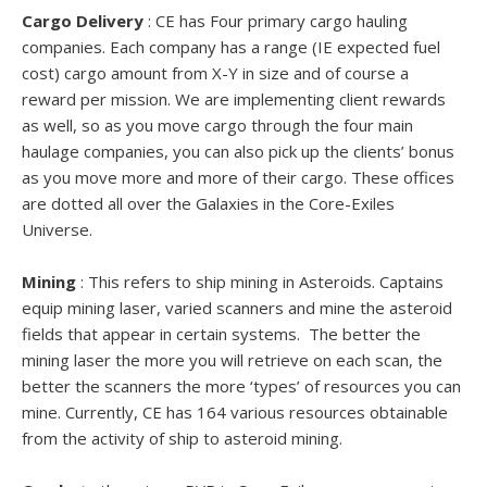
Cargo Delivery
: CE has Four primary cargo hauling
companies. Each company has a range (IE expected fuel
cost) cargo amount from X-Y in size and of course a
reward per mission. We are implementing client rewards
as well, so as you move cargo through the four main
haulage companies, you can also pick up the clients’ bonus
as you move more and more of their cargo. These offices
are dotted all over the Galaxies in the Core-Exiles
Universe.
Mining
: This refers to ship mining in Asteroids. Captains
equip mining laser, varied scanners and mine the asteroid
fields that appear in certain systems. The better the
mining laser the more you will retrieve on each scan, the
better the scanners the more ‘types’ of resources you can
mine. Currently, CE has 164 various resources obtainable
from the activity of ship to asteroid mining.