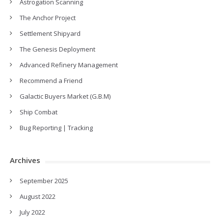
Astrogation Scanning
The Anchor Project
Settlement Shipyard
The Genesis Deployment
Advanced Refinery Management
Recommend a Friend
Galactic Buyers Market (G.B.M)
Ship Combat
Bug Reporting | Tracking
Archives
September 2025
August 2022
July 2022