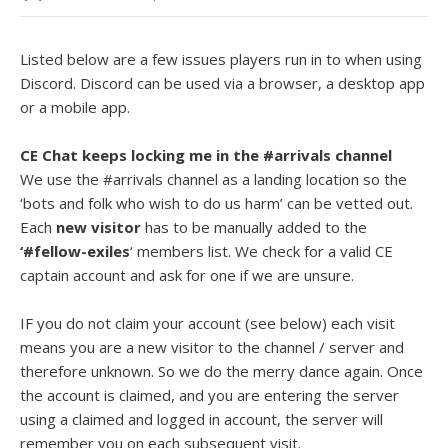
Listed below are a few issues players run in to when using
Discord. Discord can be used via a browser, a desktop app
or a mobile app.
CE Chat keeps locking me in the #arrivals channel
We use the #arrivals channel as a landing location so the
‘bots and folk who wish to do us harm’ can be vetted out.
Each
new visitor
has to be manually added to the
‘#fellow-exiles
‘ members list. We check for a valid CE
captain account and ask for one if we are unsure.
IF you do not claim your account (see below) each visit
means you are a new visitor to the channel / server and
therefore unknown. So we do the merry dance again. Once
the account is claimed, and you are entering the server
using a claimed and logged in account, the server will
remember you on each subsequent visit.