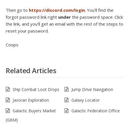
Then go to
https://discord.com/login
. You’ll find the
forgot password link right
under
the password space. Click
the link, and you’ll get an email with the rest of the steps to
reset your password.
Coops
Related Articles
Ship Combat Loot Drops
Jump Drive Navigation
Javoran Exploration
Galaxy Locator
Galactic Buyers Market
Galactic Federation Office
(GBM)