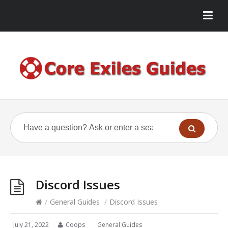
Discord Issues
/
General Guides
/
Discord Issues
July 21, 2022
Coops
General Guides