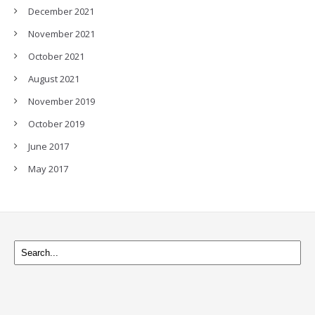
December 2021
November 2021
October 2021
August 2021
November 2019
October 2019
June 2017
May 2017