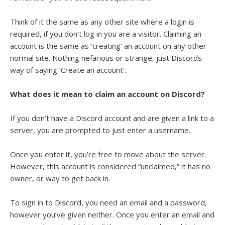
Think of it the same as any other site where a login is
required, if you don’t log in you are a visitor. Claiming an
account is the same as ‘creating’ an account on any other
normal site. Nothing nefarious or strange, just Discords
way of saying ‘Create an account’.
What does it mean to claim an account on Discord?
If you don’t have a Discord account and are given a link to a
server, you are prompted to just enter a username.
Once you enter it, you’re free to move about the server.
However, this account is considered “unclaimed,” it has no
owner, or way to get back in.
To sign in to Discord, you need an email and a password,
however you’ve given neither. Once you enter an email and