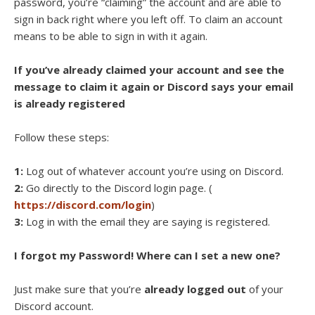
password, you’re “claiming” the account and are able to
sign in back right where you left off. To claim an account
means to be able to sign in with it again.
If you’ve already claimed your account and see the
message to claim it again or Discord says your email
is already registered
Follow these steps:
1:
Log out of whatever account you’re using on Discord.
2:
Go directly to the Discord login page. (
https://discord.com/login
)
3:
Log in with the email they are saying is registered.
I forgot my Password! Where can I set a new one?
Just make sure that you’re
already logged out
of your
Discord account.