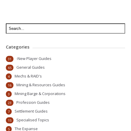
Categories
-New Player Guides
31
General Guides
65
Mechs & RAID's
4
Mining & Resources Guides
16
Mining Barge & Corporations
3
Profession Guides
23
Settlement Guides
7
Specialised Topics
15
The Expanse
5