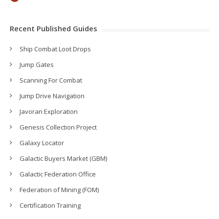
Recent Published Guides
Ship Combat Loot Drops
Jump Gates
Scanning For Combat
Jump Drive Navigation
Javoran Exploration
Genesis Collection Project
Galaxy Locator
Galactic Buyers Market (GBM)
Galactic Federation Office
Federation of Mining (FOM)
Certification Training