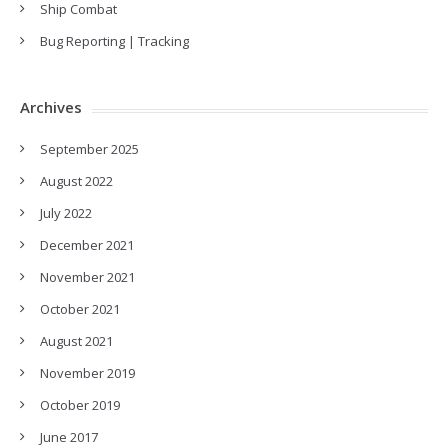
Ship Combat
Bug Reporting | Tracking
Archives
September 2025
August 2022
July 2022
December 2021
November 2021
October 2021
August 2021
November 2019
October 2019
June 2017