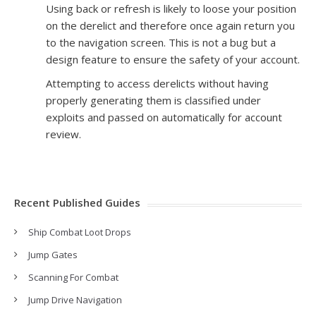
Using back or refresh is likely to loose your position
on the derelict and therefore once again return you
to the navigation screen. This is not a bug but a
design feature to ensure the safety of your account.
Attempting to access derelicts without having
properly generating them is classified under
exploits and passed on automatically for account
review.
Recent Published Guides
Ship Combat Loot Drops
Jump Gates
Scanning For Combat
Jump Drive Navigation