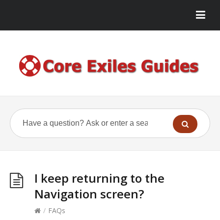
I keep returning to the
Navigation screen?
/
FAQs