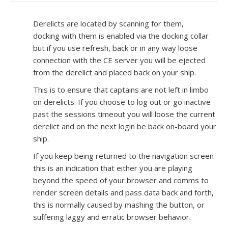
Derelicts are located by scanning for them,
docking with them is enabled via the docking collar
but if you use refresh, back or in any way loose
connection with the CE server you will be ejected
from the derelict and placed back on your ship.
This is to ensure that captains are not left in limbo
on derelicts. If you choose to log out or go inactive
past the sessions timeout you will loose the current
derelict and on the next login be back on-board your
ship.
If you keep being returned to the navigation screen
this is an indication that either you are playing
beyond the speed of your browser and comms to
render screen details and pass data back and forth,
this is normally caused by mashing the button, or
suffering laggy and erratic browser behavior.