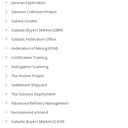
Javoran Exploration
Genesis Collection Project
Galaxy Locator
Galactic Buyers Market (GBM)
Galactic Federation Office
Federation of Mining (FOM)
Certification Training
Astrogation Scanning
The Anchor Project
Settlement Shipyard
The Genesis Deployment
Advanced Refinery Management
Recommend a Friend
Galactic Buyers Market (G.B.M)