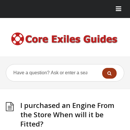
I purchased an Engine From
the Store When will it be
Fitted?