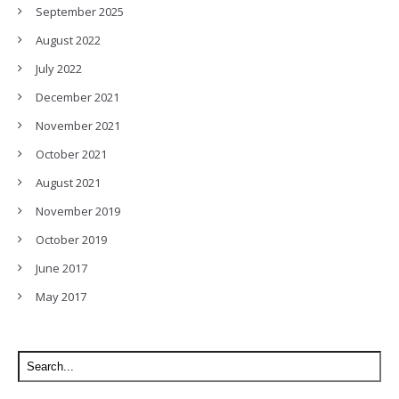
September 2025
August 2022
July 2022
December 2021
November 2021
October 2021
August 2021
November 2019
October 2019
June 2017
May 2017