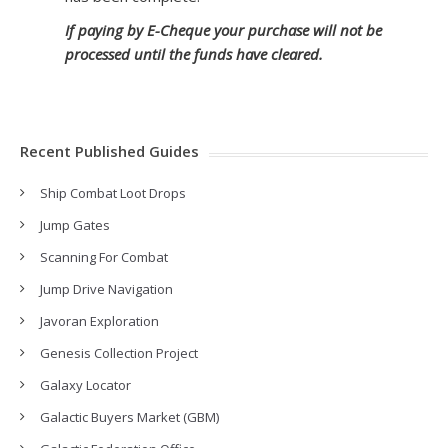
If paying by E-Cheque your purchase will not be
processed until the funds have cleared.
Recent Published Guides
Ship Combat Loot Drops
Jump Gates
Scanning For Combat
Jump Drive Navigation
Javoran Exploration
Genesis Collection Project
Galaxy Locator
Galactic Buyers Market (GBM)