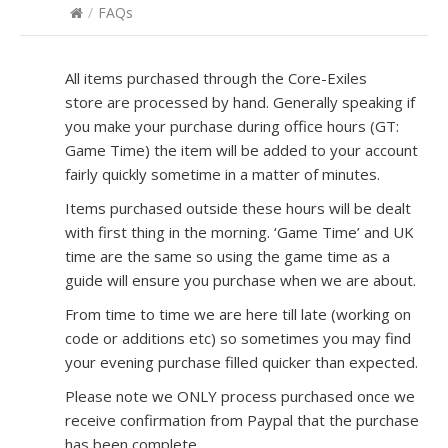
/
FAQs
All items purchased through the Core-Exiles
store are processed by hand. Generally speaking if
you make your purchase during office hours (GT:
Game Time) the item will be added to your account
fairly quickly sometime in a matter of minutes.
Items purchased outside these hours will be dealt
with first thing in the morning. ‘Game Time’ and UK
time are the same so using the game time as a
guide will ensure you purchase when we are about.
From time to time we are here till late (working on
code or additions etc) so sometimes you may find
your evening purchase filled quicker than expected.
Please note we ONLY process purchased once we
receive confirmation from Paypal that the purchase
has been complete.