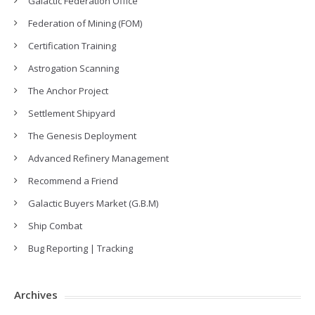
Galactic Federation Office
Federation of Mining (FOM)
Certification Training
Astrogation Scanning
The Anchor Project
Settlement Shipyard
The Genesis Deployment
Advanced Refinery Management
Recommend a Friend
Galactic Buyers Market (G.B.M)
Ship Combat
Bug Reporting | Tracking
Archives