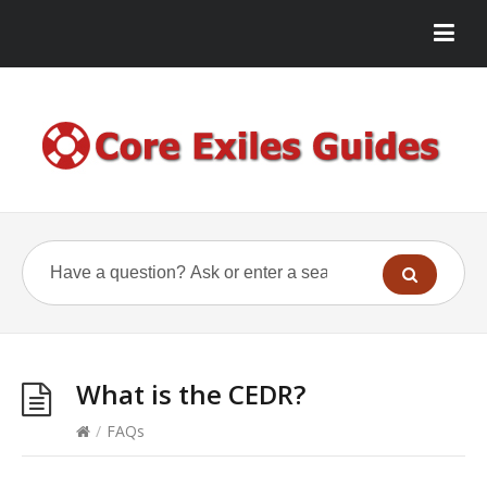
What is the CEDR?
/
FAQs