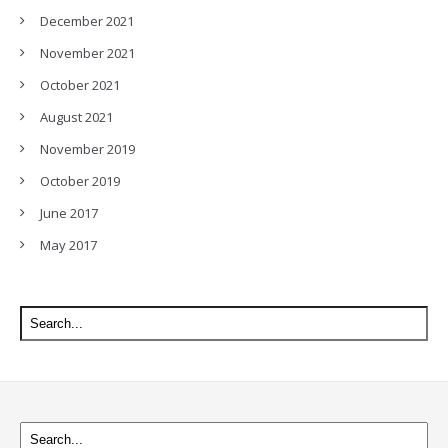
December 2021
November 2021
October 2021
August 2021
November 2019
October 2019
June 2017
May 2017