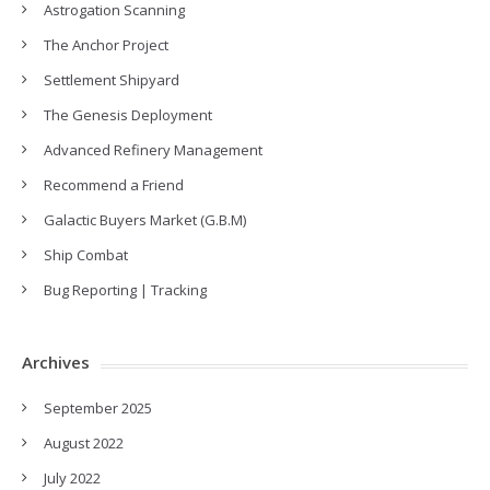
Astrogation Scanning
The Anchor Project
Settlement Shipyard
The Genesis Deployment
Advanced Refinery Management
Recommend a Friend
Galactic Buyers Market (G.B.M)
Ship Combat
Bug Reporting | Tracking
Archives
September 2025
August 2022
July 2022