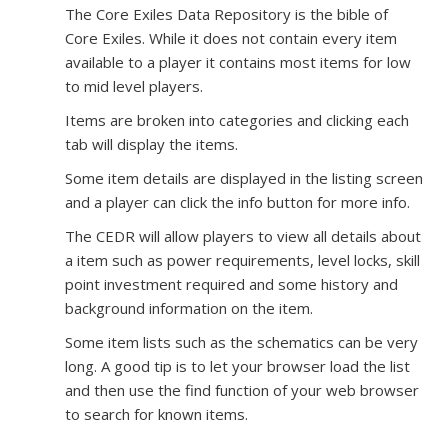
The Core Exiles Data Repository is the bible of
Core Exiles. While it does not contain every item
available to a player it contains most items for low
to mid level players.
Items are broken into categories and clicking each
tab will display the items.
Some item details are displayed in the listing screen
and a player can click the info button for more info.
The CEDR will allow players to view all details about
a item such as power requirements, level locks, skill
point investment required and some history and
background information on the item.
Some item lists such as the schematics can be very
long. A good tip is to let your browser load the list
and then use the find function of your web browser
to search for known items.