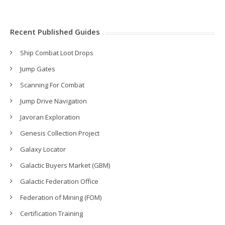
Recent Published Guides
Ship Combat Loot Drops
Jump Gates
Scanning For Combat
Jump Drive Navigation
Javoran Exploration
Genesis Collection Project
Galaxy Locator
Galactic Buyers Market (GBM)
Galactic Federation Office
Federation of Mining (FOM)
Certification Training