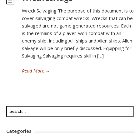
Wreck Salvaging The purpose of this document is to
cover salvaging combat wrecks. Wrecks that can be
salvaged are not game generated resources. Each
is the remains of a player-won combat with an
enemy ship, including A.I. ships and Alien ships. Alien
salvage will be only briefly discussed. Equipping for
Salvaging Salvaging requires skill in […]
Read More
→
Categories