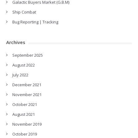
Galactic Buyers Market (G.B.M)
Ship Combat
Bug Reporting | Tracking
Archives
September 2025
August 2022
July 2022
December 2021
November 2021
October 2021
August 2021
November 2019
October 2019