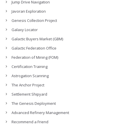
Jump Drive Navigation
Javoran Exploration
Genesis Collection Project
Galaxy Locator
Galactic Buyers Market (GBM)
Galactic Federation Office
Federation of Mining (FOM)
Certification Training
Astrogation Scanning
The Anchor Project
Settlement Shipyard
The Genesis Deployment
Advanced Refinery Management
Recommend a Friend