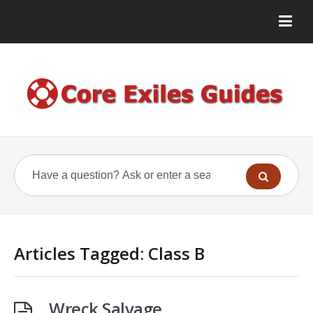
Articles Tagged: Class B
Wreck Salvage