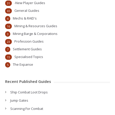
-New Player Guides
31
General Guides
65
Mechs & RAID's
4
Mining & Resources Guides
16
Mining Barge & Corporations
3
Profession Guides
23
Settlement Guides
7
Specialised Topics
15
The Expanse
5
Recent Published Guides
Ship Combat Loot Drops
Jump Gates
Scanning For Combat