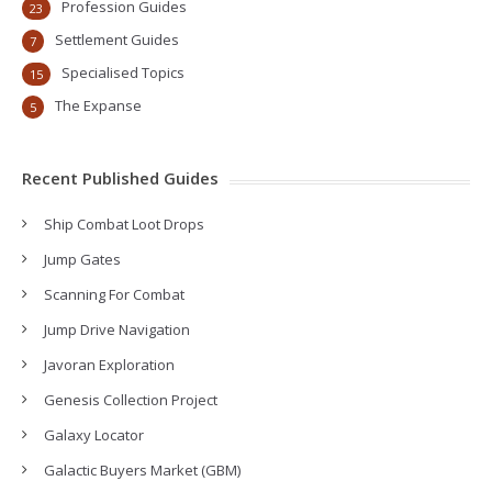
Profession Guides
23
Settlement Guides
7
Specialised Topics
15
The Expanse
5
Recent Published Guides
Ship Combat Loot Drops
Jump Gates
Scanning For Combat
Jump Drive Navigation
Javoran Exploration
Genesis Collection Project
Galaxy Locator
Galactic Buyers Market (GBM)