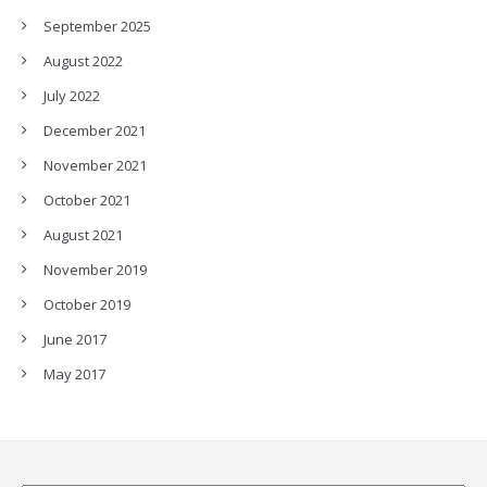
September 2025
August 2022
July 2022
December 2021
November 2021
October 2021
August 2021
November 2019
October 2019
June 2017
May 2017