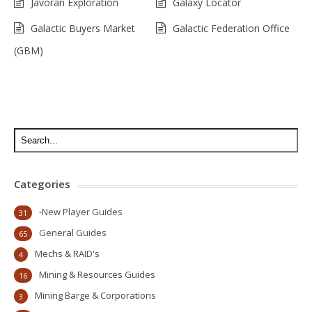
Javoran Exploration
Galaxy Locator
Galactic Buyers Market
Galactic Federation Office
(GBM)
Categories
-New Player Guides
31
General Guides
65
Mechs & RAID's
4
Mining & Resources Guides
16
Mining Barge & Corporations
3