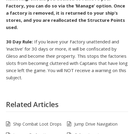
Factory, you can do so via the ‘Manage’ option. Once
a factory is removed, it is returned to your ship’s
stores, and you are reallocated the Structure Points
used.
30 Day Rule:
If you leave your Factory unattended and
‘inactive’ for 30 days or more, it will be confiscated by
Gleso and become their property. This stops the factories
slots from becoming cluttered with Captains that have long
since left the game. You will NOT receive a warning on this
subject.
Related Articles
Ship Combat Loot Drops
Jump Drive Navigation