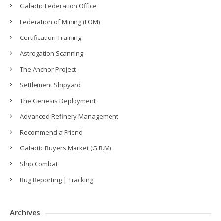
Galactic Federation Office
Federation of Mining (FOM)
Certification Training
Astrogation Scanning
The Anchor Project
Settlement Shipyard
The Genesis Deployment
Advanced Refinery Management
Recommend a Friend
Galactic Buyers Market (G.B.M)
Ship Combat
Bug Reporting | Tracking
Archives