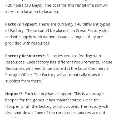
720 hours (30 Days). The cost for this rental of a slot will
vary from location to location.
Factory Types?:
There are currently 140 different types
of Factory. These can all be placed in a Gleso Factory slot
and will happily work without issue as long as they are
provided with resources.
Factory Resources?:
Factories require feeding with
Resources. Each factory has different requirements. These
Resources will need to be stored in the Local Commercial
Storage Office. The Factory will automatically draw its
supplies from there.
Hopper?:
Each factory has a hopper. This is a storage
hopper for the goods it has manufactured. Once the
Hopper is full, the factory will shut down. The factory will
also shut down if any of the required resources are not