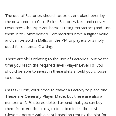
The use of Factories should not be overlooked, even by
the newcomer to Core-Exiles. Factories take and convert
resources (the type you harvest using extractors) and turn
them in to Commodities. Commodities have a higher value
and can be sold in Malls, on the PM to players or simply
used for essential Crafting.
There are Skills relating to the use of Factories, but by the
time you reach the required level (Player Level 10) you
should be able to invest in these skills should you choose
to do so.
Costs?:
First, you’ll need to “have” a Factory to place one.
These are Generally Player Made, but there are also a
number of NPC stores dotted around that you can buy
them from. Another thing to bear in mind is the cost.
Gleso’s operate with a cost based on renting the slot for