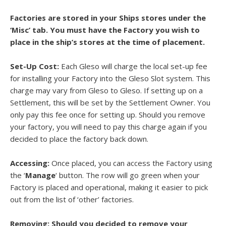
Factories are stored in your Ships stores under the
‘Misc’ tab. You must have the Factory you wish to
place in the ship’s stores at the time of placement.
Set-Up Cost:
Each Gleso will charge the local set-up fee
for installing your Factory into the Gleso Slot system. This
charge may vary from Gleso to Gleso. If setting up on a
Settlement, this will be set by the Settlement Owner. You
only pay this fee once for setting up. Should you remove
your factory, you will need to pay this charge again if you
decided to place the factory back down.
Accessing:
Once placed, you can access the Factory using
the ‘
Manage
‘ button. The row will go green when your
Factory is placed and operational, making it easier to pick
out from the list of ‘other’ factories.
Removing: Should you decided to remove your