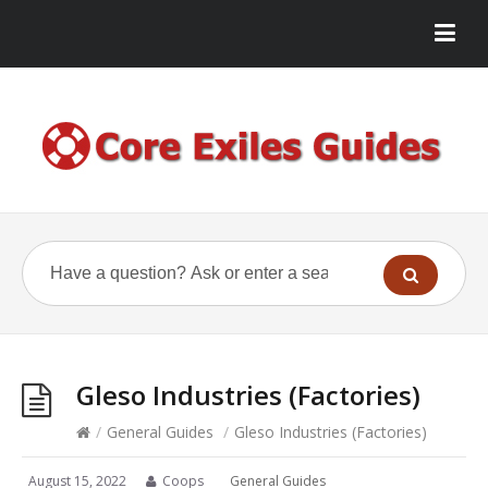
Gleso Industries (Factories)
/
General Guides
/
Gleso Industries (Factories)
August 15, 2022
Coops
General Guides