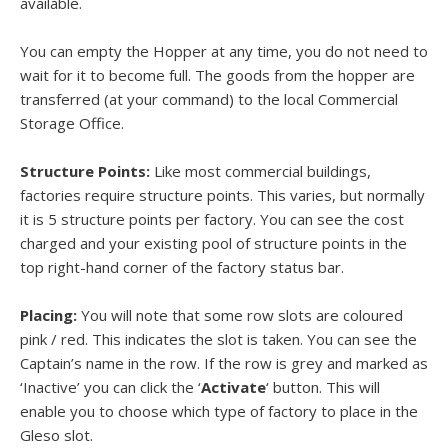
available.
You can empty the Hopper at any time, you do not need to
wait for it to become full. The goods from the hopper are
transferred (at your command) to the local Commercial
Storage Office.
Structure Points:
Like most commercial buildings,
factories require structure points. This varies, but normally
it is 5 structure points per factory. You can see the cost
charged and your existing pool of structure points in the
top right-hand corner of the factory status bar.
Placing:
You will note that some row slots are coloured
pink / red. This indicates the slot is taken. You can see the
Captain’s name in the row. If the row is grey and marked as
‘Inactive’ you can click the ‘
Activate
‘ button. This will
enable you to choose which type of factory to place in the
Gleso slot.