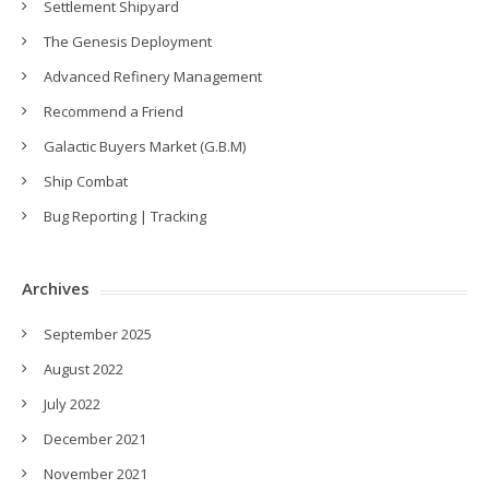
Settlement Shipyard
The Genesis Deployment
Advanced Refinery Management
Recommend a Friend
Galactic Buyers Market (G.B.M)
Ship Combat
Bug Reporting | Tracking
Archives
September 2025
August 2022
July 2022
December 2021
November 2021