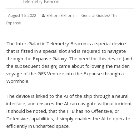
Telemetry Beacon
August 16, 2022
Elkhorn Elkhorn
General Guides
/
The
Expanse
The Inter-Galactic Telemetry Beacon is a special device
that is fitted in a special slot and is required to navigate
through the Expanse Galaxy. The need for this device (and
the subsequent design) came about following the maiden
voyage of the GFS Venture into the Expanse through a
Wormhole.
The device is linked to the AI of the ship through a neural
interface, and ensures the AI can navigate without incident.
It should be noted, that the ITB has no Offensive, or
Defensive capabilities, it simply enables the AI to operate
efficiently in uncharted space.