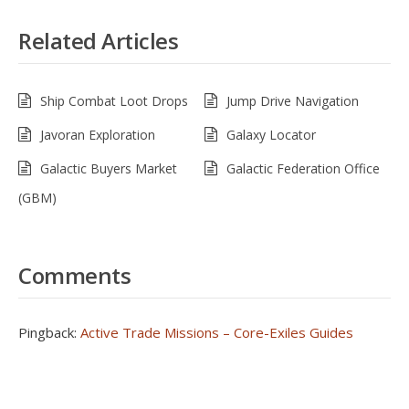
Related Articles
Ship Combat Loot Drops
Jump Drive Navigation
Javoran Exploration
Galaxy Locator
Galactic Buyers Market
Galactic Federation Office
(GBM)
Comments
Pingback:
Active Trade Missions – Core-Exiles Guides