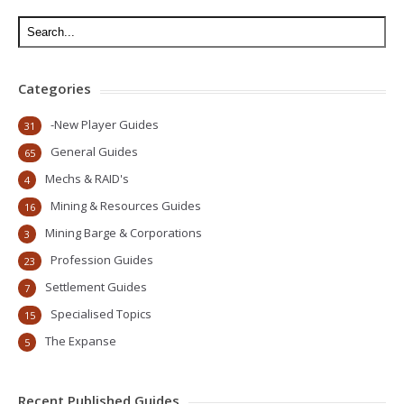
Categories
-New Player Guides
31
General Guides
65
Mechs & RAID's
4
Mining & Resources Guides
16
Mining Barge & Corporations
3
Profession Guides
23
Settlement Guides
7
Specialised Topics
15
The Expanse
5
Recent Published Guides