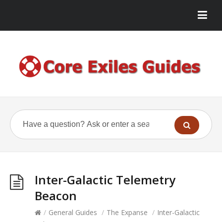
Inter-Galactic Telemetry
Beacon
/
General Guides
/
The Expanse
/
Inter-Galactic