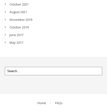
October 2021
August 2021
November 2019
October 2019
June 2017
May 2017
Home
FAQs