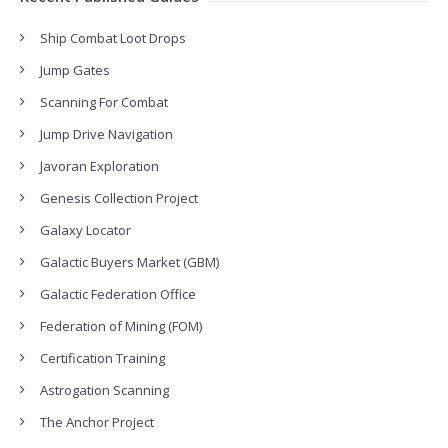
Ship Combat Loot Drops
Jump Gates
Scanning For Combat
Jump Drive Navigation
Javoran Exploration
Genesis Collection Project
Galaxy Locator
Galactic Buyers Market (GBM)
Galactic Federation Office
Federation of Mining (FOM)
Certification Training
Astrogation Scanning
The Anchor Project