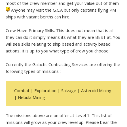
most of the crew member and get your value out of them
Anyone may visit the G.C.A but only captains flying PM
ships with vacant berths can hire.
Crew Have Primary Skills. This does not mean that is all
they can do it simply means its what they are BEST at. You
will see skills relating to ship based and activity based
actions, it is up to you what type of crew you choose.
Currently the Galactic Contracting Services are offering the
following types of missions :
Combat | Exploration | Salvage | Asteroid Mining
| Nebula Mining
The missions above are on offer at Level 1. This list of
missions will grow as your crew level up. Please bear the