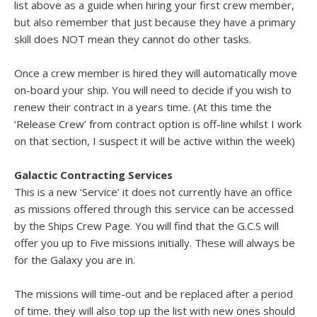
list above as a guide when hiring your first crew member,
but also remember that just because they have a primary
skill does NOT mean they cannot do other tasks.
Once a crew member is hired they will automatically move
on-board your ship. You will need to decide if you wish to
renew their contract in a years time. (At this time the
‘Release Crew’ from contract option is off-line whilst I work
on that section, I suspect it will be active within the week)
Galactic Contracting Services
This is a new ‘Service’ it does not currently have an office
as missions offered through this service can be accessed
by the Ships Crew Page. You will find that the G.C.S will
offer you up to Five missions initially. These will always be
for the Galaxy you are in.
The missions will time-out and be replaced after a period
of time. they will also top up the list with new ones should