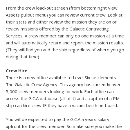
From the crew load-out screen (from bottom right View
Assets pullout menu) you can review current crew. Look at
their stats and either review the mission they are on or
review missions offered by the Galactic Contracting
Services. A crew member can only do one mission at a time
and will automatically return and report the mission results.
(They will find you and the ship regardless of where you go
during that time).
Crew Hire
There is a new office available to Level Six settlements.
The Galactic Crew Agency. This agency has currently over
5,000 crew members looking for work. Each office can
access the G.C.A database (all of it) and a captain of a PM
ship can hire crew IF they have a vacant berth on-board.
You will be expected to pay the G.C.A a years salary
upfront for the crew member. So make sure you make the