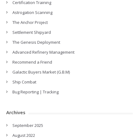
Certification Training
Astrogation Scanning
The Anchor Project
Settlement Shipyard
The Genesis Deployment
Advanced Refinery Management
Recommend a Friend
Galactic Buyers Market (G.B.M)
Ship Combat
Bug Reporting | Tracking
Archives
September 2025
August 2022