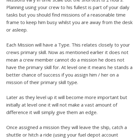
Planning using your crew to his fullest is part of your daily
tasks but you should find missions of a reasonable time
frame to keep him busy whilst you are away from the desk
or asleep.
Each Mission will have a Type. This relates closely to your
crews primary skill. Now as mentioned earlier it does not
mean a crew member cannot do a mission he does not
have the primary skill for. At level one it means he stands a
better chance of success if you assign him / her on a
mission of their primary skill type.
Later as they level up it will become more important but
initially at level one it will not make a vast amount of
difference it will simply give them an edge.
Once assigned a mission they will leave the ship, catch a
shuttle or hitch a ride (using your fuel depot account