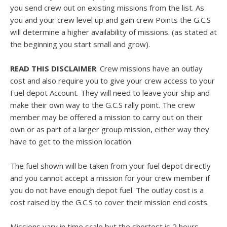
you send crew out on existing missions from the list. As
you and your crew level up and gain crew Points the G.C.S
will determine a higher availability of missions. (as stated at
the beginning you start small and grow).
READ THIS DISCLAIMER
: Crew missions have an outlay
cost and also require you to give your crew access to your
Fuel depot Account. They will need to leave your ship and
make their own way to the G.C.S rally point. The crew
member may be offered a mission to carry out on their
own or as part of a larger group mission, either way they
have to get to the mission location.
The fuel shown will be taken from your fuel depot directly
and you cannot accept a mission for your crew member if
you do not have enough depot fuel. The outlay cost is a
cost raised by the G.C.S to cover their mission end costs.
Missions vary in time scale but the shortest is 2 hours.