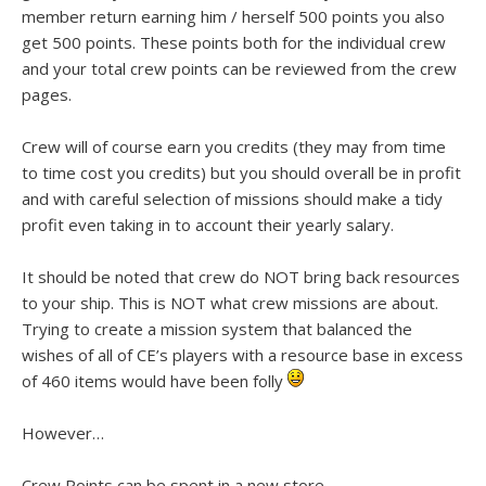
member return earning him / herself 500 points you also
get 500 points. These points both for the individual crew
and your total crew points can be reviewed from the crew
pages.
Crew will of course earn you credits (they may from time
to time cost you credits) but you should overall be in profit
and with careful selection of missions should make a tidy
profit even taking in to account their yearly salary.
It should be noted that crew do NOT bring back resources
to your ship. This is NOT what crew missions are about.
Trying to create a mission system that balanced the
wishes of all of CE’s players with a resource base in excess
of 460 items would have been folly
However…
Crew Points can be spent in a new store.