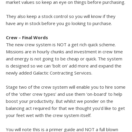
market values so keep an eye on things before purchasing.
They also keep a stock control so you will know if they
have any in stock before you go looking to purchase.
Crew – Final Words
The new crew system is NOT a get rich quick scheme.
Missions are in hourly chunks and investment in crew time
and energy is not going to be cheap or quick. The system
is designed so we can ‘bolt on’ add more and expand the
newly added Galactic Contracting Services.
Stage two of the crew system will enable you to hire some
of the ‘other crew types’ and use them ‘on-board’ to help
boost your productivity. But whilst we ponder on the
balancing act required for that we thought you’d like to get
your feet wet with the crew system itself.
You will note this is a primer guide and NOT a full blown