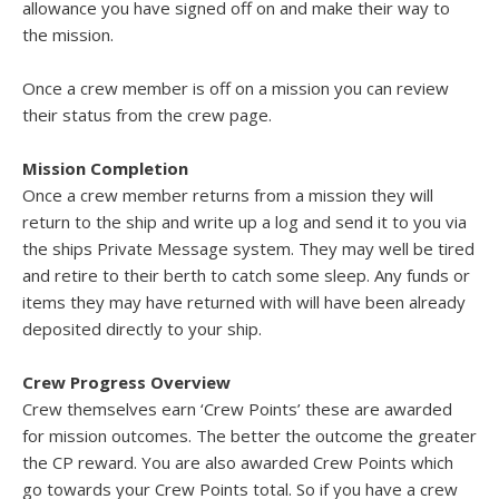
allowance you have signed off on and make their way to
the mission.
Once a crew member is off on a mission you can review
their status from the crew page.
Mission Completion
Once a crew member returns from a mission they will
return to the ship and write up a log and send it to you via
the ships Private Message system. They may well be tired
and retire to their berth to catch some sleep. Any funds or
items they may have returned with will have been already
deposited directly to your ship.
Crew Progress Overview
Crew themselves earn ‘Crew Points’ these are awarded
for mission outcomes. The better the outcome the greater
the CP reward. You are also awarded Crew Points which
go towards your Crew Points total. So if you have a crew