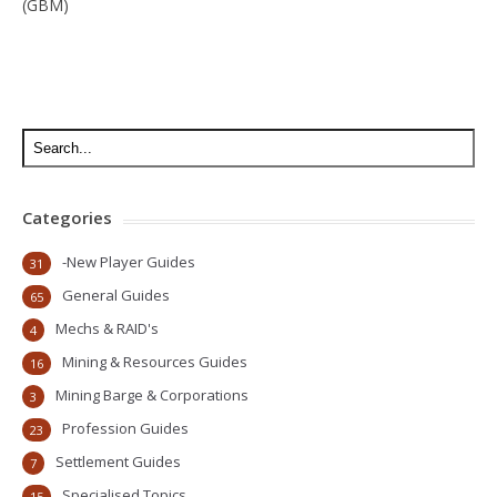
(GBM)
Categories
-New Player Guides
31
General Guides
65
Mechs & RAID's
4
Mining & Resources Guides
16
Mining Barge & Corporations
3
Profession Guides
23
Settlement Guides
7
Specialised Topics
15