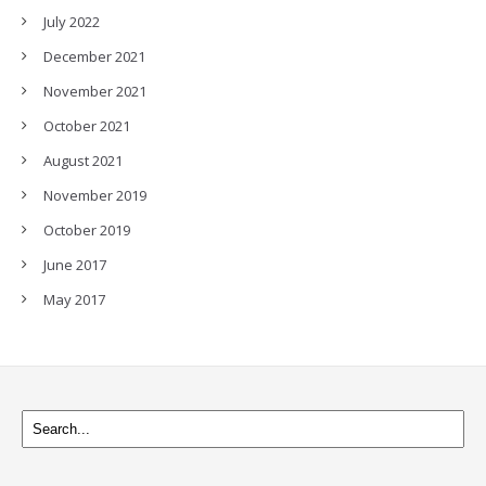
July 2022
December 2021
November 2021
October 2021
August 2021
November 2019
October 2019
June 2017
May 2017