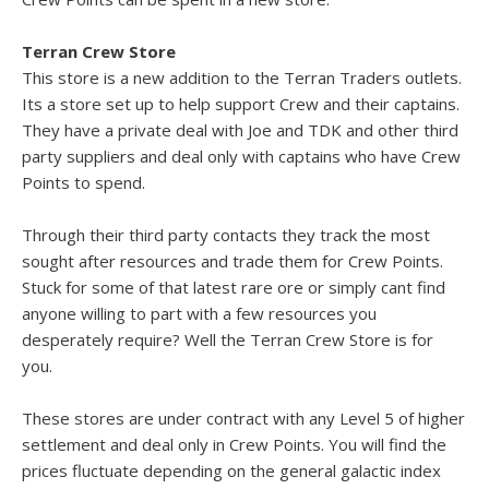
Terran Crew Store
This store is a new addition to the Terran Traders outlets.
Its a store set up to help support Crew and their captains.
They have a private deal with Joe and TDK and other third
party suppliers and deal only with captains who have Crew
Points to spend.
Through their third party contacts they track the most
sought after resources and trade them for Crew Points.
Stuck for some of that latest rare ore or simply cant find
anyone willing to part with a few resources you
desperately require? Well the Terran Crew Store is for
you.
These stores are under contract with any Level 5 of higher
settlement and deal only in Crew Points. You will find the
prices fluctuate depending on the general galactic index