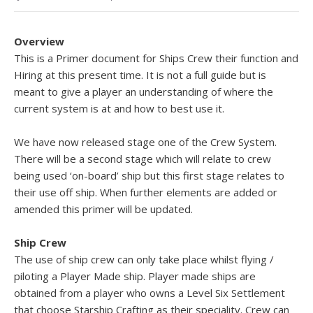
Overview
This is a Primer document for Ships Crew their function and
Hiring at this present time. It is not a full guide but is
meant to give a player an understanding of where the
current system is at and how to best use it.
We have now released stage one of the Crew System.
There will be a second stage which will relate to crew
being used ‘on-board’ ship but this first stage relates to
their use off ship. When further elements are added or
amended this primer will be updated.
Ship Crew
The use of ship crew can only take place whilst flying /
piloting a Player Made ship. Player made ships are
obtained from a player who owns a Level Six Settlement
that choose Starship Crafting as their speciality. Crew can