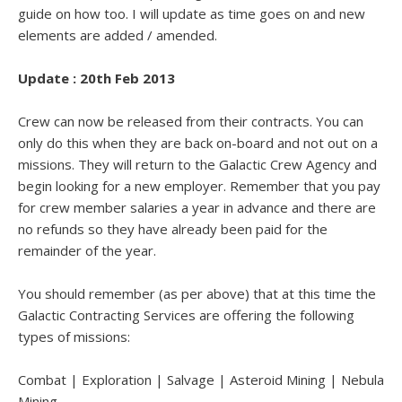
guide on how too. I will update as time goes on and new
elements are added / amended.
Update : 20th Feb 2013
Crew can now be released from their contracts. You can
only do this when they are back on-board and not out on a
missions. They will return to the Galactic Crew Agency and
begin looking for a new employer. Remember that you pay
for crew member salaries a year in advance and there are
no refunds so they have already been paid for the
remainder of the year.
You should remember (as per above) that at this time the
Galactic Contracting Services are offering the following
types of missions:
Combat | Exploration | Salvage | Asteroid Mining | Nebula
Mining