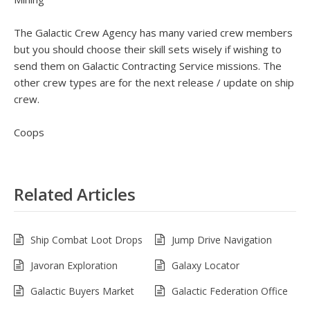
The Galactic Crew Agency has many varied crew members
but you should choose their skill sets wisely if wishing to
send them on Galactic Contracting Service missions. The
other crew types are for the next release / update on ship
crew.
Coops
Related Articles
Ship Combat Loot Drops
Jump Drive Navigation
Javoran Exploration
Galaxy Locator
Galactic Buyers Market
Galactic Federation Office