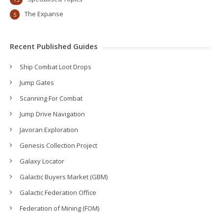
The Expanse
5
Recent Published Guides
Ship Combat Loot Drops
Jump Gates
Scanning For Combat
Jump Drive Navigation
Javoran Exploration
Genesis Collection Project
Galaxy Locator
Galactic Buyers Market (GBM)
Galactic Federation Office
Federation of Mining (FOM)