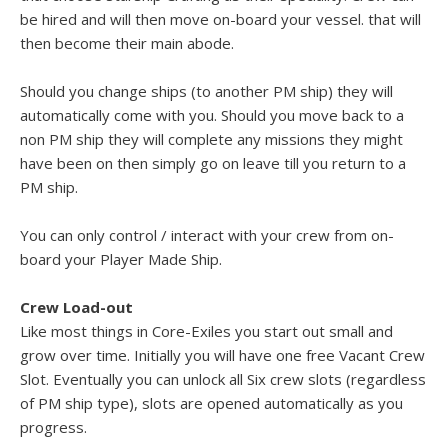
be hired and will then move on-board your vessel. that will
then become their main abode.
Should you change ships (to another PM ship) they will
automatically come with you. Should you move back to a
non PM ship they will complete any missions they might
have been on then simply go on leave till you return to a
PM ship.
You can only control / interact with your crew from on-
board your Player Made Ship.
Crew Load-out
Like most things in Core-Exiles you start out small and
grow over time. Initially you will have one free Vacant Crew
Slot. Eventually you can unlock all Six crew slots (regardless
of PM ship type), slots are opened automatically as you
progress.