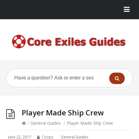
Player Made Ship Crew
/
General Guides
/
Player Made Ship Crew
June 22, 2017
Coops
General Guides