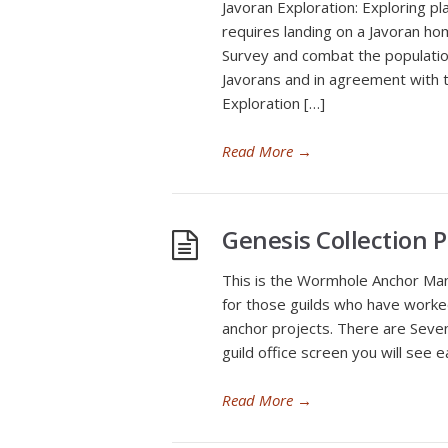
Javoran Exploration: Exploring pl
requires landing on a Javoran h
Survey and combat the population
Javorans and in agreement with th
Exploration […]
Read More
→
Genesis Collection P
This is the Wormhole Anchor Mana
for those guilds who have worke
anchor projects. There are Seve
guild office screen you will see
Read More
→