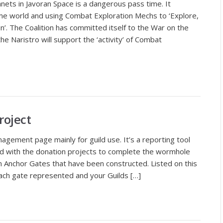
anets in Javoran Space is a dangerous pass time. It
ome world and using Combat Exploration Mechs to ‘Explore,
’. The Coalition has committed itself to the War on the
e Naristro will support the ‘activity’ of Combat
roject
gement page mainly for guild use. It’s a reporting tool
d with the donation projects to complete the wormhole
n Anchor Gates that have been constructed. Listed on this
 each gate represented and your Guilds […]