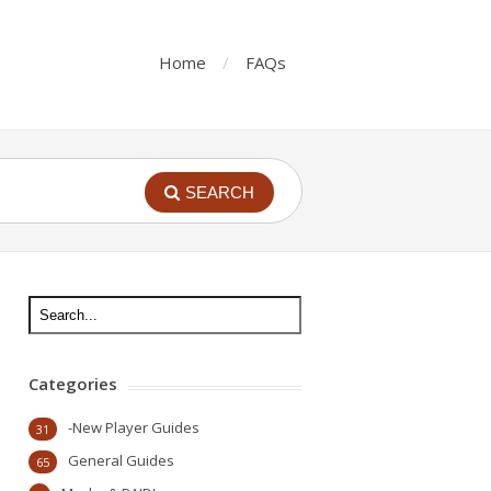
Home
FAQs
SEARCH
Categories
-New Player Guides
31
General Guides
65