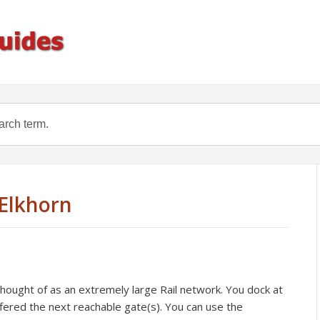
Elkhorn
ought of as an extremely large Rail network. You dock at
fered the next reachable gate(s). You can use the