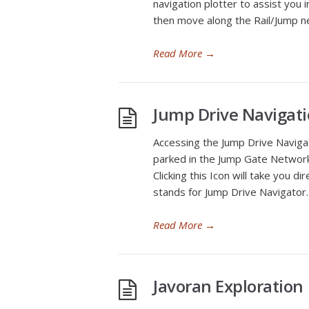
navigation plotter to assist you 
then move along the Rail/Jump n
Read More
→
Jump Drive Navigat
Accessing the Jump Drive Naviga
parked in the Jump Gate Network 
Clicking this Icon will take you d
stands for Jump Drive Navigator.
Read More
→
Javoran Exploration