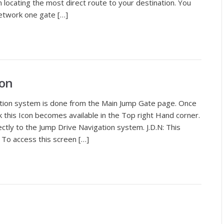
in locating the most direct route to your destination. You
etwork one gate […]
ion
tion system is done from the Main Jump Gate page. Once
this Icon becomes available in the Top right Hand corner.
irectly to the Jump Drive Navigation system. J.D.N: This
 To access this screen […]