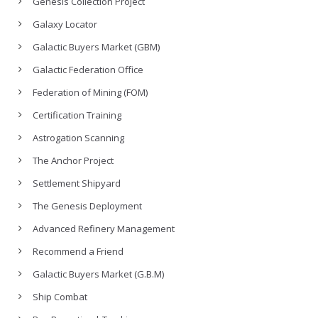
Genesis Collection Project
Galaxy Locator
Galactic Buyers Market (GBM)
Galactic Federation Office
Federation of Mining (FOM)
Certification Training
Astrogation Scanning
The Anchor Project
Settlement Shipyard
The Genesis Deployment
Advanced Refinery Management
Recommend a Friend
Galactic Buyers Market (G.B.M)
Ship Combat