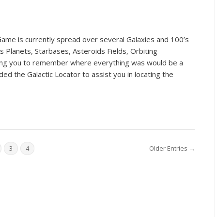
ame is currently spread over several Galaxies and 100’s
 Planets, Starbases, Asteroids Fields, Orbiting
king you to remember where everything was would be a
ed the Galactic Locator to assist you in locating the
Older Entries →
3
4