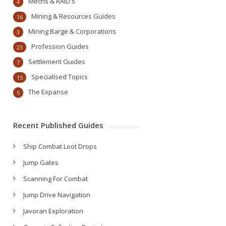
Mechs & RAID's
4
Mining & Resources Guides
16
Mining Barge & Corporations
3
Profession Guides
23
Settlement Guides
7
Specialised Topics
15
The Expanse
5
Recent Published Guides
Ship Combat Loot Drops
Jump Gates
Scanning For Combat
Jump Drive Navigation
Javoran Exploration