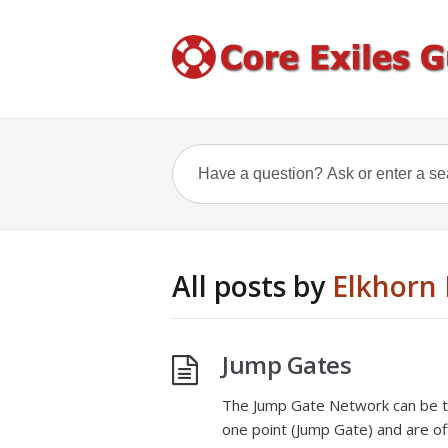
All posts by
Elkhorn 
Jump Gates
The Jump Gate Network can be th
one point (Jump Gate) and are of