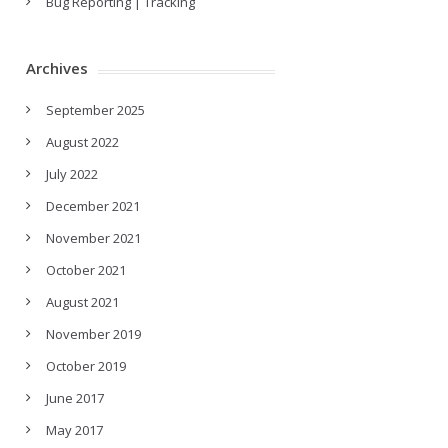
Bug Reporting | Tracking
Archives
September 2025
August 2022
July 2022
December 2021
November 2021
October 2021
August 2021
November 2019
October 2019
June 2017
May 2017