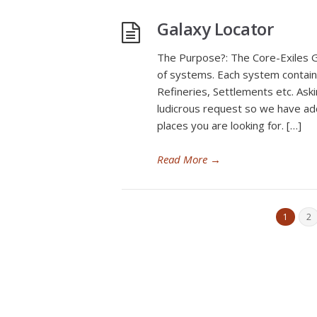
Galaxy Locator
The Purpose?: The Core-Exiles G
of systems. Each system contains
Refineries, Settlements etc. As
ludicrous request so we have add
places you are looking for. […]
Read More
→
1
2