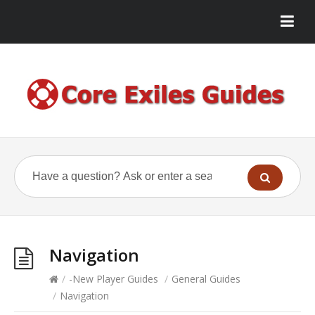
Navigation
/
-New Player Guides
/
General Guides
/
Navigation