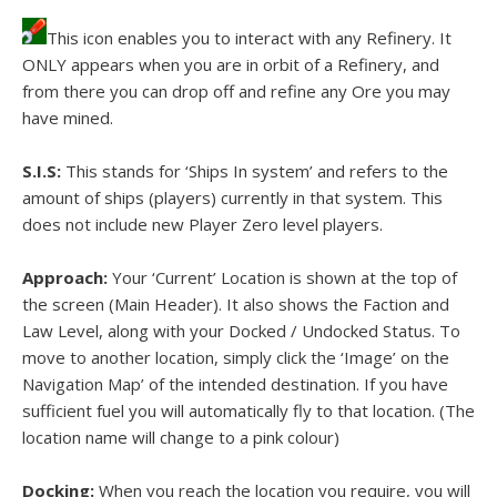
This icon enables you to interact with any Refinery. It
ONLY appears when you are in orbit of a Refinery, and
from there you can drop off and refine any Ore you may
have mined.
S.I.S:
This stands for ‘Ships In system’ and refers to the
amount of ships (players) currently in that system. This
does not include new Player Zero level players.
Approach:
Your ‘Current’ Location is shown at the top of
the screen (Main Header). It also shows the Faction and
Law Level, along with your Docked / Undocked Status. To
move to another location, simply click the ‘Image’ on the
Navigation Map’ of the intended destination. If you have
sufficient fuel you will automatically fly to that location. (The
location name will change to a pink colour)
Docking:
When you reach the location you require, you will