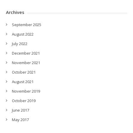
Archives
September 2025
August 2022
July 2022
December 2021
November 2021
October 2021
August 2021
November 2019
October 2019
June 2017
May 2017