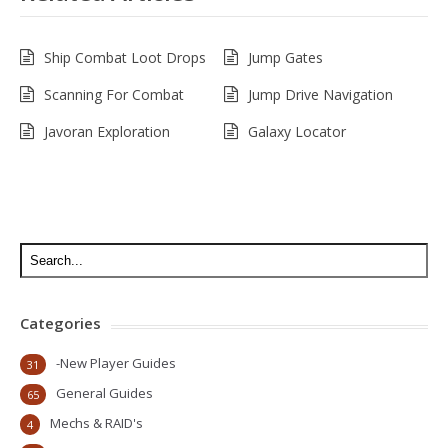
Ship Combat Loot Drops
Jump Gates
Scanning For Combat
Jump Drive Navigation
Javoran Exploration
Galaxy Locator
Categories
-New Player Guides
31
General Guides
65
Mechs & RAID's
4