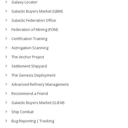
Galaxy Locator
Galactic Buyers Market (GBM)
Galactic Federation Office
Federation of Mining (FOM)
Certification Training
Astrogation Scanning
The Anchor Project
Settlement Shipyard
The Genesis Deployment
Advanced Refinery Management
Recommend a Friend
Galactic Buyers Market (G.B.M)
Ship Combat
Bug Reporting | Tracking