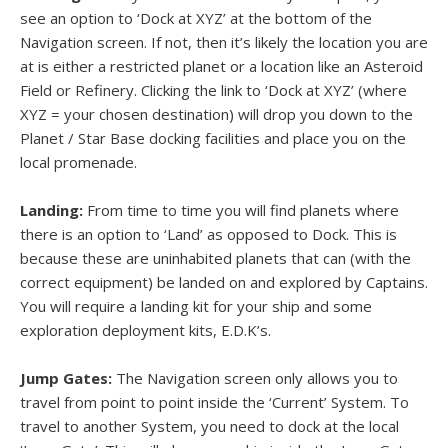
see an option to ‘Dock at XYZ’ at the bottom of the
Navigation screen. If not, then it’s likely the location you are
at is either a restricted planet or a location like an Asteroid
Field or Refinery. Clicking the link to ‘Dock at XYZ’ (where
XYZ = your chosen destination) will drop you down to the
Planet / Star Base docking facilities and place you on the
local promenade.
Landing:
From time to time you will find planets where
there is an option to ‘Land’ as opposed to Dock. This is
because these are uninhabited planets that can (with the
correct equipment) be landed on and explored by Captains.
You will require a landing kit for your ship and some
exploration deployment kits, E.D.K’s.
Jump Gates:
The Navigation screen only allows you to
travel from point to point inside the ‘Current’ System. To
travel to another System, you need to dock at the local