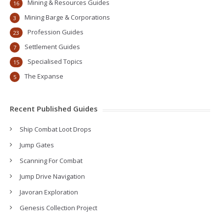
Mining & Resources Guides
16
Mining Barge & Corporations
3
Profession Guides
23
Settlement Guides
7
Specialised Topics
15
The Expanse
5
Recent Published Guides
Ship Combat Loot Drops
Jump Gates
Scanning For Combat
Jump Drive Navigation
Javoran Exploration
Genesis Collection Project