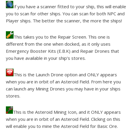
If you have a scanner fitted to your ship, this will enable
you to scan for other ships. You can scan for both NPC and
Player ships. The better the scanner, the more the ships!
This takes you to the Repair Screen. This one is
different from the one when docked, as it only uses
Emergency Booster Kits (E.B.K) and Repair Drones that
you have available in your ship’s stores.
This is the Launch Drone option and ONLY appears
when you are in orbit of an Asteroid Field. From here you
can launch any Mining Drones you may have in your ships
stores.
This is the Asteroid Mining Icon, and it ONLY appears
when you are in orbit of an Asteroid Field. Clicking on this
will enable you to mine the Asteroid Field for Basic Ore.