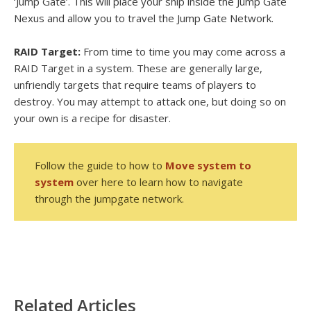
‘Jump Gate’. This will place your ship inside the Jump Gate
Nexus and allow you to travel the Jump Gate Network.
RAID Target:
From time to time you may come across a
RAID Target in a system. These are generally large,
unfriendly targets that require teams of players to
destroy. You may attempt to attack one, but doing so on
your own is a recipe for disaster.
Follow the guide to how to
Move system to
system
over here to learn how to navigate
through the jumpgate network.
Related Articles