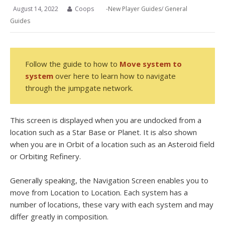
August 14, 2022
Coops
-New Player Guides
/
General
Guides
Follow the guide to how to
Move system to
system
over here to learn how to navigate
through the jumpgate network.
This screen is displayed when you are undocked from a
location such as a Star Base or Planet. It is also shown
when you are in Orbit of a location such as an Asteroid field
or Orbiting Refinery.
Generally speaking, the Navigation Screen enables you to
move from Location to Location. Each system has a
number of locations, these vary with each system and may
differ greatly in composition.