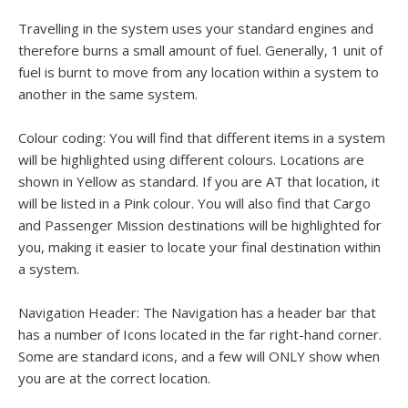
Travelling in the system uses your standard engines and
therefore burns a small amount of fuel. Generally, 1 unit of
fuel is burnt to move from any location within a system to
another in the same system.
Colour coding: You will find that different items in a system
will be highlighted using different colours. Locations are
shown in Yellow as standard. If you are AT that location, it
will be listed in a Pink colour. You will also find that Cargo
and Passenger Mission destinations will be highlighted for
you, making it easier to locate your final destination within
a system.
Navigation Header: The Navigation has a header bar that
has a number of Icons located in the far right-hand corner.
Some are standard icons, and a few will ONLY show when
you are at the correct location.