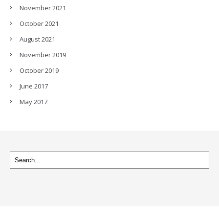
November 2021
October 2021
August 2021
November 2019
October 2019
June 2017
May 2017