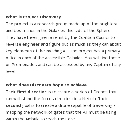
What is Project Discovery
The project is a research group made up of the brightest
and best minds in the Galaxies this side of the Sphere.
They have been given a remit by the Coalition Council to
reverse engineer and figure out as much as they can about
key elements of the invading A.I. The project has a primary
office in each of the accessible Galaxies. You will find these
on Promenades and can be accessed by any Captain of any
level.
What does Discovery hope to achieve
Their
first directive
is to create a series of Drones that
can withstand the forces deep inside a Nebula. Their
second
goal is to create a drone capable of traversing /
mapping the network of gates that the A.I must be using
within the Nebula to reach the Core.