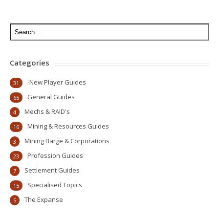
Categories
-New Player Guides
31
General Guides
65
Mechs & RAID's
4
Mining & Resources Guides
16
Mining Barge & Corporations
3
Profession Guides
23
Settlement Guides
7
Specialised Topics
15
The Expanse
5