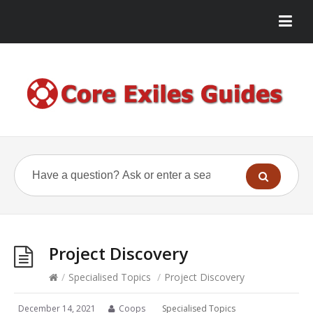
Project Discovery
/
Specialised Topics
/
Project Discovery
December 14, 2021
Coops
Specialised Topics