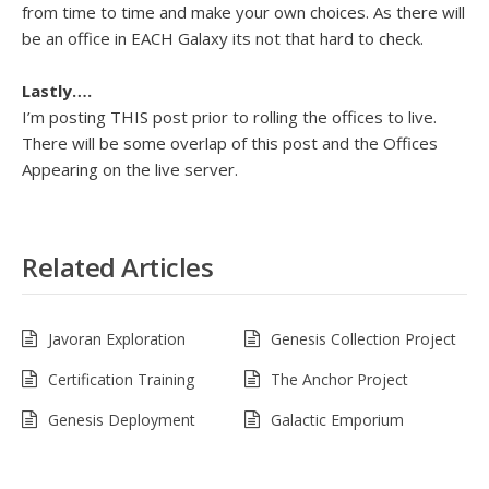
from time to time and make your own choices. As there will
be an office in EACH Galaxy its not that hard to check.
Lastly….
I’m posting THIS post prior to rolling the offices to live.
There will be some overlap of this post and the Offices
Appearing on the live server.
Related Articles
Javoran Exploration
Genesis Collection Project
Certification Training
The Anchor Project
Genesis Deployment
Galactic Emporium