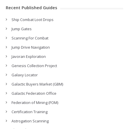
Recent Published Guides
Ship Combat Loot Drops
Jump Gates
Scanning For Combat
Jump Drive Navigation
Javoran Exploration
Genesis Collection Project
Galaxy Locator
Galactic Buyers Market (GBM)
Galactic Federation Office
Federation of Mining (FOM)
Certification Training
Astrogation Scanning