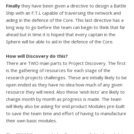
Finally
they have been given a directive to design a Battle
Ship with an F.T.L capable of traversing the network and
aiding in the defence of the Core. This last directive has a
long way to go before the team can begin to think that far
ahead but in time it is hoped that every captain in the
Sphere will be able to aid in the defence of the Core.
How will Discovery do this?
There are TWO main parts to Project Discovery. The first
is the gathering of resources for each stage of the
research projects challenges. These are initially likely to be
open ended as they have no idea how much of any given
resource they will need. Also these ‘wish lists’ are likely to
change month by month as progress is made. The team
will likely also be asking for end product Modules pre-built
to save the team time and effort of having to manufacture
their own basic modules.