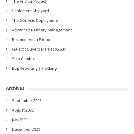
The Anchor Project
Settlement Shipyard
The Genesis Deployment
Advanced Refinery Management
Recommend a Friend
Galactic Buyers Market (G.B.M)
Ship Combat
Bug Reporting | Tracking
Archives
September 2025
August 2022
July 2022
December 2021