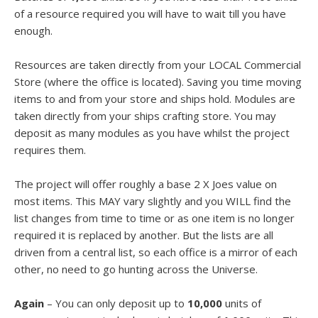
of a resource required you will have to wait till you have
enough.
Resources are taken directly from your LOCAL Commercial
Store (where the office is located). Saving you time moving
items to and from your store and ships hold. Modules are
taken directly from your ships crafting store. You may
deposit as many modules as you have whilst the project
requires them.
The project will offer roughly a base 2 X Joes value on
most items. This MAY vary slightly and you WILL find the
list changes from time to time or as one item is no longer
required it is replaced by another. But the lists are all
driven from a central list, so each office is a mirror of each
other, no need to go hunting across the Universe.
Again
– You can only deposit up to
10,000
units of