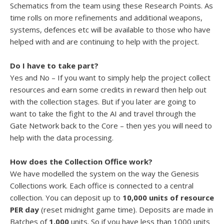
Schematics from the team using these Research Points. As
time rolls on more refinements and additional weapons,
systems, defences etc will be available to those who have
helped with and are continuing to help with the project.
Do I have to take part?
Yes and No – If you want to simply help the project collect
resources and earn some credits in reward then help out
with the collection stages. But if you later are going to
want to take the fight to the AI and travel through the
Gate Network back to the Core – then yes you will need to
help with the data processing.
How does the Collection Office work?
We have modelled the system on the way the Genesis
Collections work. Each office is connected to a central
collection. You can deposit up to
10,000 units of resource
PER day
(reset midnight game time). Deposits are made in
Batches of
1,000
units. So if you have less than 1000 units