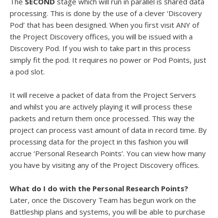
The
SECOND
stage which will run in parallel is shared data
processing. This is done by the use of a clever ‘Discovery
Pod’ that has been designed. When you first visit ANY of
the Project Discovery offices, you will be issued with a
Discovery Pod. If you wish to take part in this process
simply fit the pod. It requires no power or Pod Points, just
a pod slot.
It will receive a packet of data from the Project Servers
and whilst you are actively playing it will process these
packets and return them once processed. This way the
project can process vast amount of data in record time. By
processing data for the project in this fashion you will
accrue ‘Personal Research Points’. You can view how many
you have by visiting any of the Project Discovery offices.
What do I do with the Personal Research Points?
Later, once the Discovery Team has begun work on the
Battleship plans and systems, you will be able to purchase