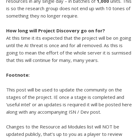
resources in any single day – in batches of
1,000
units. This
is so the research group does not end up with 10 tones of
something they no longer require.
How long will Project Discovery go on for?
At this time it its expected that the project will be on going
until the AI threat is once and for all removed. As this is
going to mean the effort of the whole server it is surmised
that this will continue for many, many years.
Footnote:
This post will be used to update the community on the
stages of the project. IE once a stage is completed and
‘useful intel’ or an updates is required it will be posted here
along with any accompanying ISN / Dev post.
Changes to the Resource ad Modules list will NOT be
updated publicly, that’s up to you as a player to review