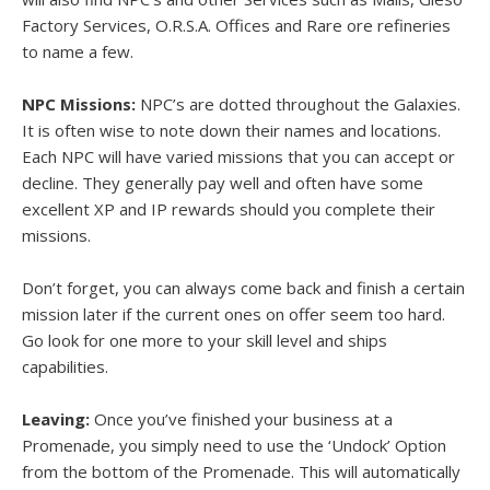
Factory Services, O.R.S.A. Offices and Rare ore refineries
to name a few.
NPC Missions:
NPC’s are dotted throughout the Galaxies.
It is often wise to note down their names and locations.
Each NPC will have varied missions that you can accept or
decline. They generally pay well and often have some
excellent XP and IP rewards should you complete their
missions.
Don’t forget, you can always come back and finish a certain
mission later if the current ones on offer seem too hard.
Go look for one more to your skill level and ships
capabilities.
Leaving:
Once you’ve finished your business at a
Promenade, you simply need to use the ‘Undock’ Option
from the bottom of the Promenade. This will automatically