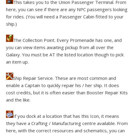
This takes you to the Union Passenger Terminal. From
here, you can see if there are any NPC passengers looking
for rides. (You will need a Passenger Cabin fitted to your
ship.)
The Collection Point. Every Promenade has one, and
you can view items awaiting pickup from all over the
Galaxy. You must be AT the listed location though to pick
an item up.
Ship Repair Service. These are most common and
enable a Captain to quickly repair his / her ship. It does
cost credits, but it is often easier than Booster Repair Kits
and the like.
If you dock at a location that has this Icon, it means
they have a Crafting / Manufacturing centre available. From
here, with the correct resources and schematics, you can