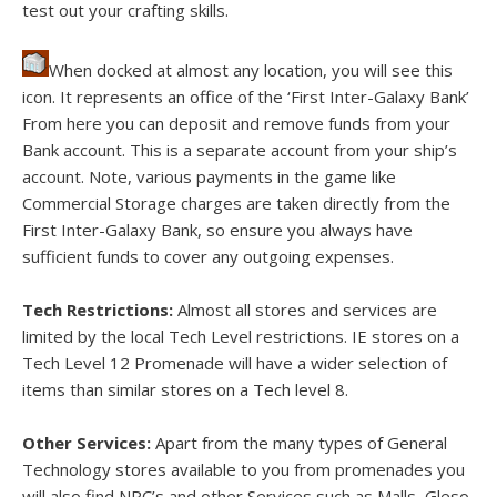
test out your crafting skills.
When docked at almost any location, you will see this
icon. It represents an office of the ‘First Inter-Galaxy Bank’
From here you can deposit and remove funds from your
Bank account. This is a separate account from your ship’s
account. Note, various payments in the game like
Commercial Storage charges are taken directly from the
First Inter-Galaxy Bank, so ensure you always have
sufficient funds to cover any outgoing expenses.
Tech Restrictions:
Almost all stores and services are
limited by the local Tech Level restrictions. IE stores on a
Tech Level 12 Promenade will have a wider selection of
items than similar stores on a Tech level 8.
Other Services:
Apart from the many types of General
Technology stores available to you from promenades you
will also find NPC’s and other Services such as Malls, Gleso