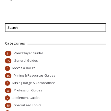
Categories
-New Player Guides
31
General Guides
65
Mechs & RAID's
4
Mining & Resources Guides
16
Mining Barge & Corporations
3
Profession Guides
23
Settlement Guides
7
Specialised Topics
15