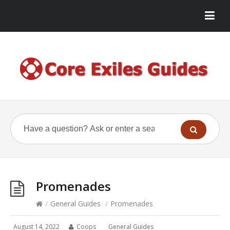
Promenades
/
General Guides
/
Promenades
August 14, 2022
Coops
General Guides