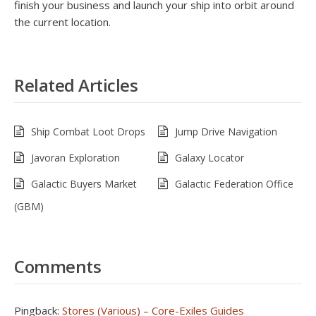
finish your business and launch your ship into orbit around
the current location.
Related Articles
Ship Combat Loot Drops
Jump Drive Navigation
Javoran Exploration
Galaxy Locator
Galactic Buyers Market
Galactic Federation Office
(GBM)
Comments
Pingback:
Stores (Various) – Core-Exiles Guides