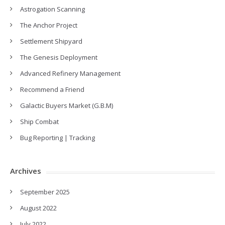
Astrogation Scanning
The Anchor Project
Settlement Shipyard
The Genesis Deployment
Advanced Refinery Management
Recommend a Friend
Galactic Buyers Market (G.B.M)
Ship Combat
Bug Reporting | Tracking
Archives
September 2025
August 2022
July 2022