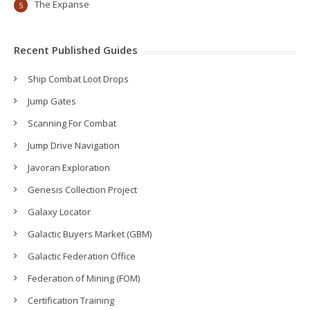
The Expanse
5
Recent Published Guides
Ship Combat Loot Drops
Jump Gates
Scanning For Combat
Jump Drive Navigation
Javoran Exploration
Genesis Collection Project
Galaxy Locator
Galactic Buyers Market (GBM)
Galactic Federation Office
Federation of Mining (FOM)
Certification Training