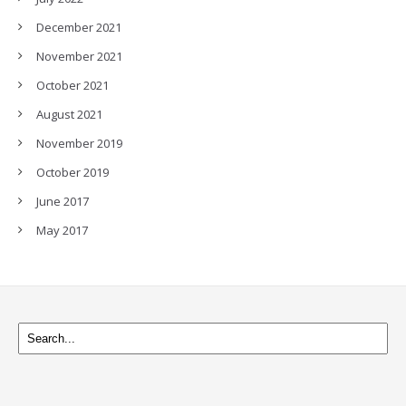
December 2021
November 2021
October 2021
August 2021
November 2019
October 2019
June 2017
May 2017