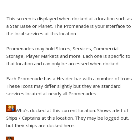
This screen is displayed when docked at a location such as
a Star Base or Planet. The Promenade is your interface to
the local services at this location.
Promenades may hold Stores, Services, Commercial
Storage, Player Markets and more. Each one is specific to
that location and can only be accessed when docked.
Each Promenade has a Header bar with a number of Icons.
These Icons may differ slightly but they are standard
services located at nearly all Promenades.
Who’s docked at this current location. Shows a list of
Ships / Captains at this location. They may be logged out,
but their ships are docked here.