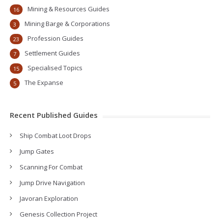
Mining & Resources Guides
16
Mining Barge & Corporations
3
Profession Guides
23
Settlement Guides
7
Specialised Topics
15
The Expanse
5
Recent Published Guides
Ship Combat Loot Drops
Jump Gates
Scanning For Combat
Jump Drive Navigation
Javoran Exploration
Genesis Collection Project