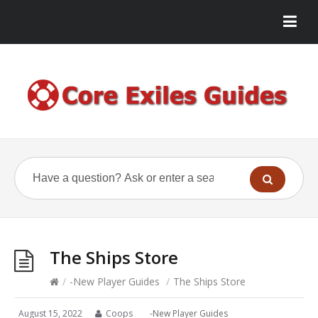
The Ships Store
/
-New Player Guides
/
The Ships Store
August 15, 2022
Coops
-New Player Guides