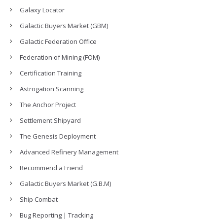
Galaxy Locator
Galactic Buyers Market (GBM)
Galactic Federation Office
Federation of Mining (FOM)
Certification Training
Astrogation Scanning
The Anchor Project
Settlement Shipyard
The Genesis Deployment
Advanced Refinery Management
Recommend a Friend
Galactic Buyers Market (G.B.M)
Ship Combat
Bug Reporting | Tracking