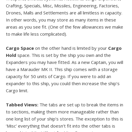
Crafting, Specials, Misc, Missiles, Engineering, Factories,
Drones, Malls and Settlements are all limitless in capacity.
In other words, you may store as many items in these
areas as you see fit. (One of the few allowances we make
to make life less complicated).
Cargo Space
on the other hand is limited by your
Cargo
Hold
space. This is set by the ship you own and the
Expanders you may have fitted. As a new Captain, you will
have a Marauder MK II. This ship comes with a storage
capacity for 50 units of Cargo. If you were to add an
expander to this ship, you could then increase the ship’s
Cargo limit.
Tabbed Views:
The tabs are set up to break the items in
to sections, making them more manageable rather than
one long list of your ship’s stores. The exception to this is
‘Misc’ everything that doesn’t fit into the other tabs is