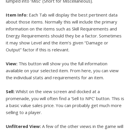
lumped into ‘Misc’ (Short for Miscellaneous).
Item Info:
Each Tab will display the best pertinent data
about those items. Normally this will include the primary
information on the items such as Skill Requirements and
Energy Requirements should they be a factor. Sometimes
it may show Level and the item’s given “Damage or
Output” factor if this is relevant.
View:
This button will show you the full information
available on your selected item. From here, you can view
the individual stats and requirements for an item.
Sell:
Whilst on the view screen and docked at a
promenade, you will often find a ‘Sell to NPC’ button. This is
a basic value sales price. You can probably get much more
selling to a player.
Unfiltered View:
A few of the other views in the game will