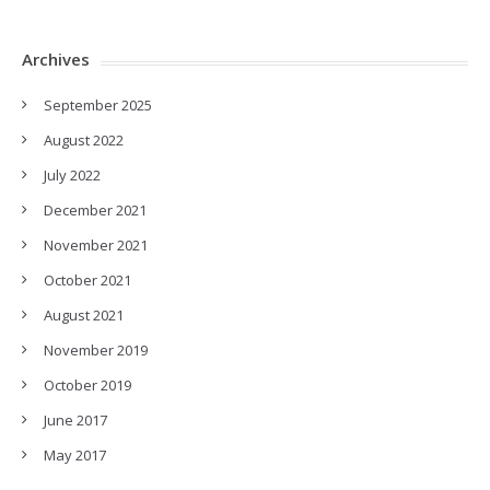
Archives
September 2025
August 2022
July 2022
December 2021
November 2021
October 2021
August 2021
November 2019
October 2019
June 2017
May 2017