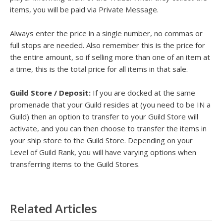
items, you will be paid via Private Message.
Always enter the price in a single number, no commas or
full stops are needed. Also remember this is the price for
the entire amount, so if selling more than one of an item at
a time, this is the total price for all items in that sale.
Guild Store / Deposit:
If you are docked at the same
promenade that your Guild resides at (you need to be IN a
Guild) then an option to transfer to your Guild Store will
activate, and you can then choose to transfer the items in
your ship store to the Guild Store. Depending on your
Level of Guild Rank, you will have varying options when
transferring items to the Guild Stores.
Related Articles