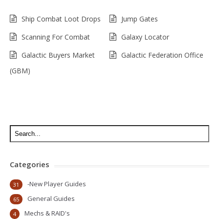
Ship Combat Loot Drops
Jump Gates
Scanning For Combat
Galaxy Locator
Galactic Buyers Market
Galactic Federation Office
(GBM)
Categories
-New Player Guides
31
General Guides
65
Mechs & RAID's
4