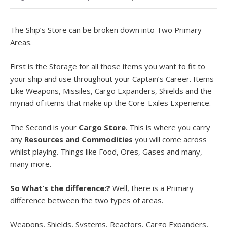
The Ship’s Store can be broken down into Two Primary
Areas.
First is the Storage for all those items you want to fit to
your ship and use throughout your Captain’s Career. Items
Like Weapons, Missiles, Cargo Expanders, Shields and the
myriad of items that make up the Core-Exiles Experience.
The Second is your
Cargo Store
. This is where you carry
any
Resources and Commodities
you will come across
whilst playing. Things like Food, Ores, Gases and many,
many more.
So What’s the difference:?
Well, there is a Primary
difference between the two types of areas.
Weapons, Shields, Systems, Reactors, Cargo Expanders,