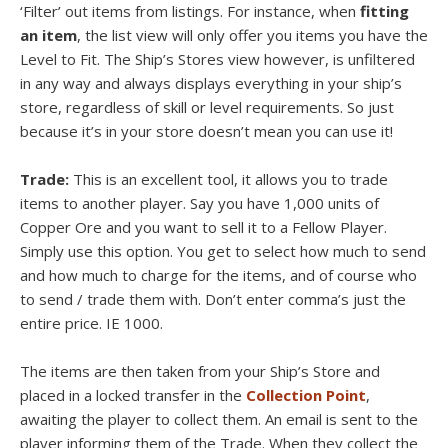
‘Filter’ out items from listings. For instance, when
fitting
an item
, the list view will only offer you items you have the
Level to Fit. The Ship’s Stores view however, is unfiltered
in any way and always displays everything in your ship’s
store, regardless of skill or level requirements. So just
because it’s in your store doesn’t mean you can use it!
Trade:
This is an excellent tool, it allows you to trade
items to another player. Say you have 1,000 units of
Copper Ore and you want to sell it to a Fellow Player.
Simply use this option. You get to select how much to send
and how much to charge for the items, and of course who
to send / trade them with. Don’t enter comma’s just the
entire price. IE 1000.
The items are then taken from your Ship’s Store and
placed in a locked transfer in the
Collection Point
,
awaiting the player to collect them. An email is sent to the
player informing them of the Trade. When they collect the